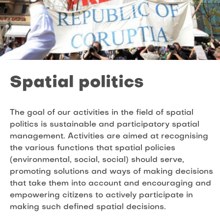
Spatial politics
The goal of our activities in the field of spatial
politics is sustainable and participatory spatial
management. Activities are aimed at recognising
the various functions that spatial policies
(environmental, social, social) should serve,
promoting solutions and ways of making decisions
that take them into account and encouraging and
empowering citizens to actively participate in
making such defined spatial decisions.