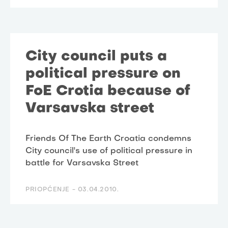
City council puts a
political pressure on
FoE Crotia because of
Varsavska street
Friends Of The Earth Croatia condemns
City council's use of political pressure in
battle for Varsavska Street
PRIOPĆENJE -
03.04.2010.