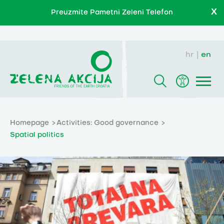
X
Preuzmite Pametni Zeleni Telefon
hr
en
Homepage
Activities: Good governance
Spatial politics