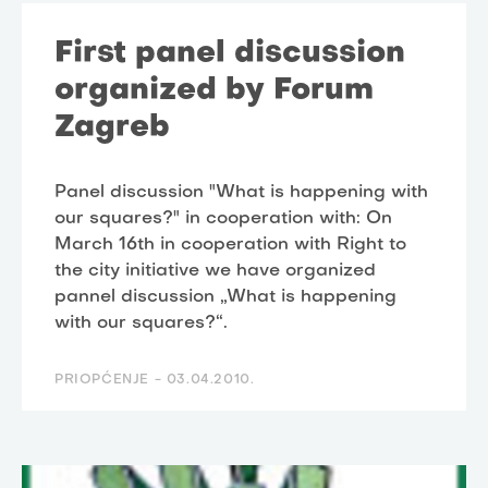
First panel discussion
organized by Forum
Zagreb
Panel discussion "What is happening with
our squares?" in cooperation with: On
March 16th in cooperation with Right to
the city initiative we have organized
pannel discussion „What is happening
with our squares?“.
PRIOPĆENJE -
03.04.2010.