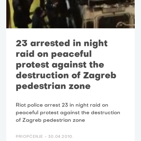
23 arrested in night
raid on peaceful
protest against the
destruction of Zagreb
pedestrian zone
Riot police arrest 23 in night raid on
peaceful protest against the destruction
of Zagreb pedestrian zone
PRIOPĆENJE -
30.04.2010.