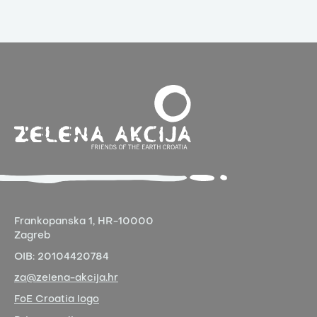
Frankopanska 1,
HR-10000
Zagreb
OIB:
20104420784
za@zelena-akcija.hr
FoE Croatia logo