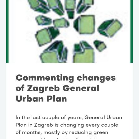
Commenting changes
of Zagreb General
Urban Plan
In the last couple of years, General Urban
Plan in Zagreb is changing every couple
of months, mostly by reducing green