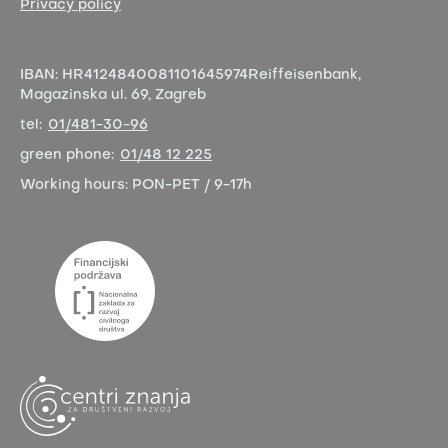
Privacy policy
IBAN:
HR4124840081101645974
Reiffeisenbank,
Magazinska ul. 69, Zagreb
tel:
01/481-30-96
green phone:
01/48 12 225
Working hours:
PON-PET / 9-17h