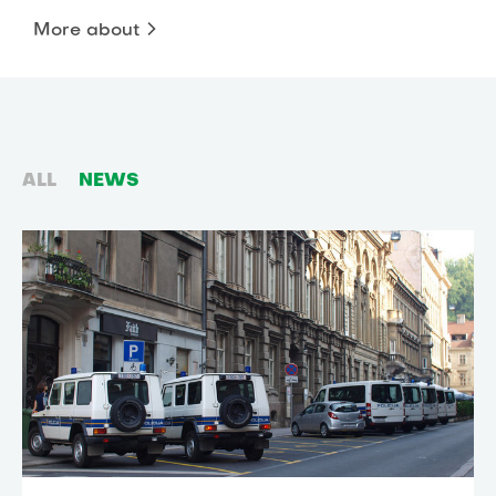
More about
ALL
NEWS