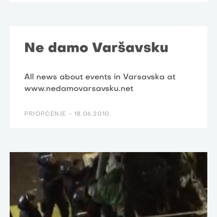
Ne damo Varšavsku
All news about events in Varsavska at
www.nedamovarsavsku.net
PRIOPĆENJE -
18.06.2010.