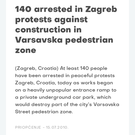
140 arrested in Zagreb
protests against
construction in
Varsavska pedestrian
zone
(Zagreb, Croatia) At least 140 people
have been arrested in peaceful protests
Zagreb, Croatia, today as works began
on a heavily unpopular entrance ramp to
a private underground car park, which
would destroy part of the city’s Varsavska
Street pedestrian zone.
PRIOPĆENJE -
15.07.2010.