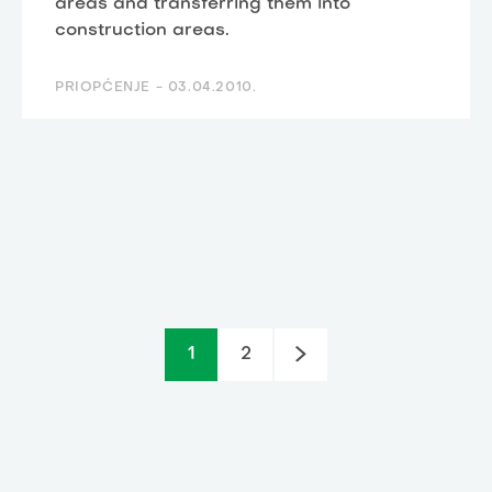
areas and transferring them into
construction areas.
PRIOPĆENJE -
03.04.2010.
1
2