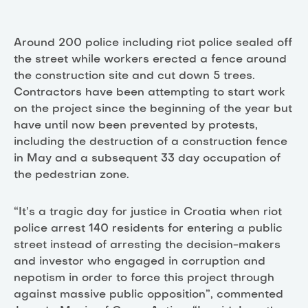
Around 200 police including riot police sealed off
the street while workers erected a fence around
the construction site and cut down 5 trees.
Contractors have been attempting to start work
on the project since the beginning of the year but
have until now been prevented by protests,
including the destruction of a construction fence
in May and a subsequent 33 day occupation of
the pedestrian zone.
“It’s a tragic day for justice in Croatia when riot
police arrest 140 residents for entering a public
street instead of arresting the decision-makers
and investor who engaged in corruption and
nepotism in order to force this project through
against massive public opposition”, commented