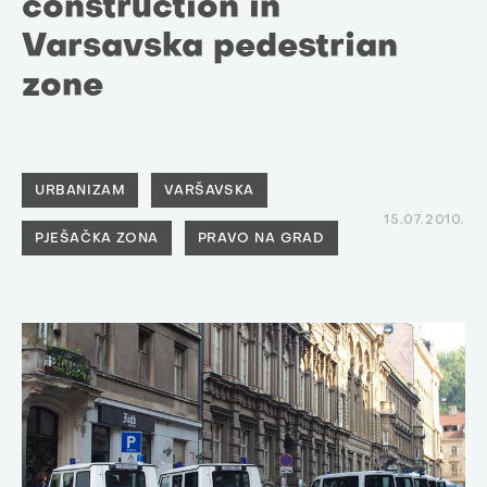
construction in
Varsavska pedestrian
zone
URBANIZAM
VARŠAVSKA
15.07.2010.
PJEŠAČKA ZONA
PRAVO NA GRAD