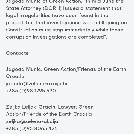
Jagoda Munic of Green Action. “In mid-June the
State Attorney (DORH) issued a statement that
legal irregularities have been found in the
project, but that investigations were still going on.
Construction must stop immediately while these
corruption investigations are completed”.
Contacts:
Jagoda Munic, Green Action/Friends of the Earth
Croatia
jagoda@zelena-akcija.hr
+385 (0)98 1795 690
Zeljka Leljak-Gracin, Lawyer, Green
Action/Friends of the Earth Croatia
zeljka@zelena-akcija.hr
+385 (0)95 8065 426