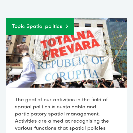
Topic Spatial politics
The goal of our activities in the field of
spatial politics is sustainable and
participatory spatial management.
Activities are aimed at recognising the
various functions that spatial policies