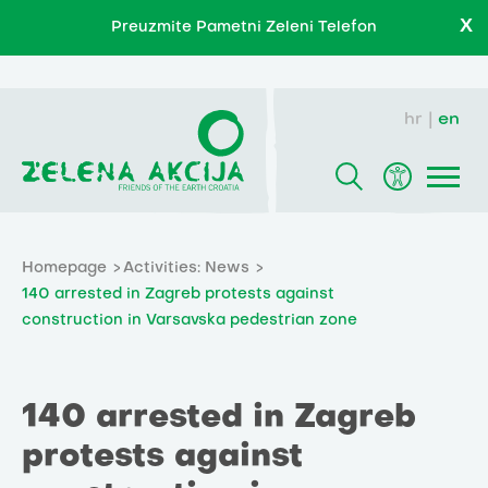
X
Preuzmite Pametni Zeleni Telefon
hr
en
Homepage
Activities: News
140 arrested in Zagreb protests against
construction in Varsavska pedestrian zone
140 arrested in Zagreb
protests against