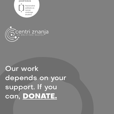
Our work
depends on your
support. If you
can,
DONATE.