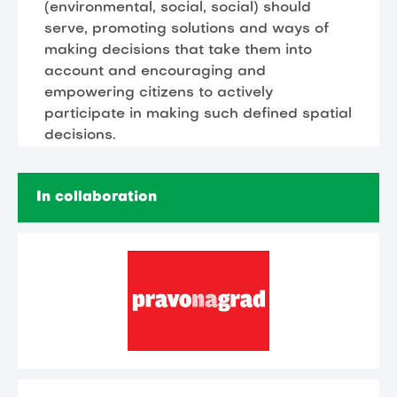
(environmental, social, social) should
serve, promoting solutions and ways of
making decisions that take them into
account and encouraging and
empowering citizens to actively
participate in making such defined spatial
decisions.
In collaboration