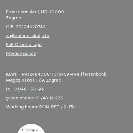
Frankopanska 1,
HR-10000
Zagreb
OIB:
20104420784
za@zelena-akcija.hr
FoE Croatia logo
Privacy policy
IBAN:
HR4124840081101645974
Reiffeisenbank,
Magazinska ul. 69, Zagreb
tel:
01/481-30-96
green phone:
01/48 12 225
Working hours:
PON-PET / 9-17h