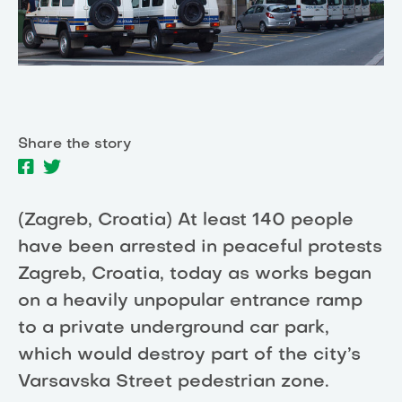
Share the story
(Zagreb, Croatia) At least 140 people
have been arrested in peaceful protests
Zagreb, Croatia, today as works began
on a heavily unpopular entrance ramp
to a private underground car park,
which would destroy part of the city’s
Varsavska Street pedestrian zone.