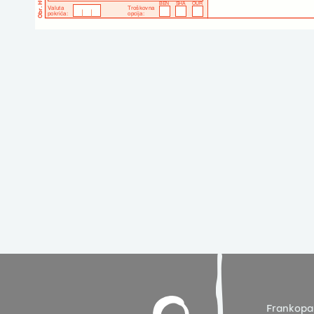
Frankopa