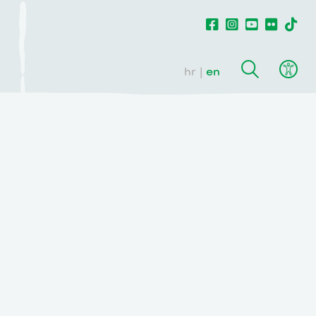
hr
en