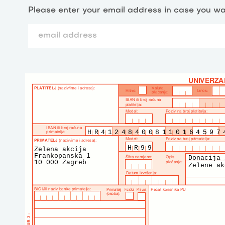
Please enter your email address in case you wa
HR412484008110164597
HR99
Zelena akcija
Frankopanska 1
Donacija 
10 000 Zagreb
Zelene ak