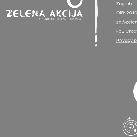
Zagreb
OIB:
201
za@zelen
FoE Croat
Privacy p