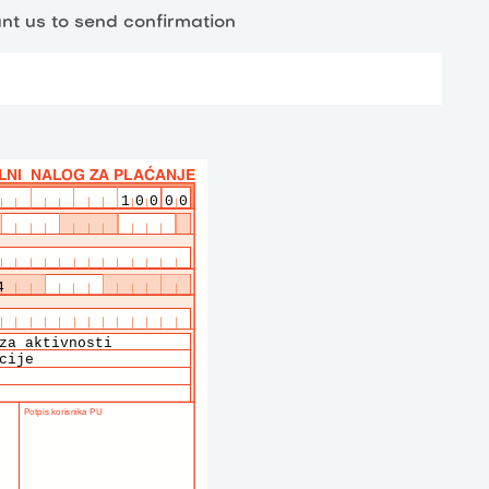
nt us to send confirmation
10000
4
za aktivnosti
cije