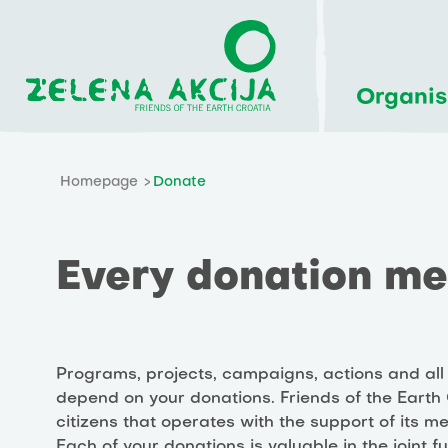
Organis
Homepage
Donate
Every donation mea
Programs, projects, campaigns, actions and all 
depend on your donations. Friends of the Earth C
citizens that operates with the support of its 
Each of your donations is valuable in the joint f