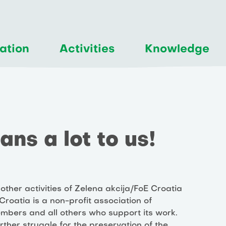
ation
Activities
Knowledge
ns a lot to us!
other activities of Zelena akcija/FoE Croatia
roatia is a non-profit association of
members and all others who support its work.
urther struggle for the preservation of the