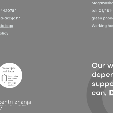
Magazinska 
04420784
tel:
01/481
a-akcija.hr
green phon
ia logo
Working ho
olicy
Our w
depen
suppor
can,