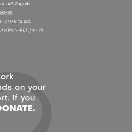
ul. 69, Zagreb
-30-96
e:
01/48 12 225
urs:
PON-PET / 9-17h
ork
ds on your
t. If you
DONATE.