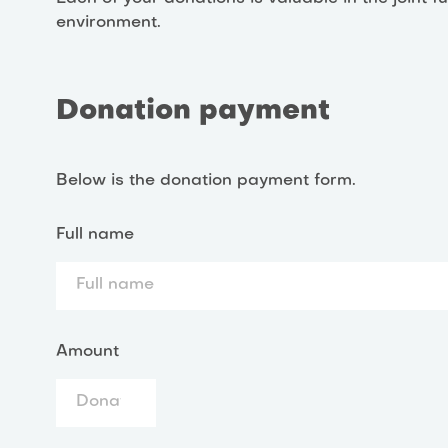
environment.
Donation payment
Below is the donation payment form.
Full name
Amount