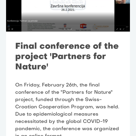
Final conference of the
project 'Partners for
Nature'
On Friday, February 26th, the final
conference of the "Partners for Nature"
project, funded through the Swiss-
Croatian Cooperation Program, was held.
Due to epidemiological measures
necessitated by the global COVID-19
pandemic, the conference was organized