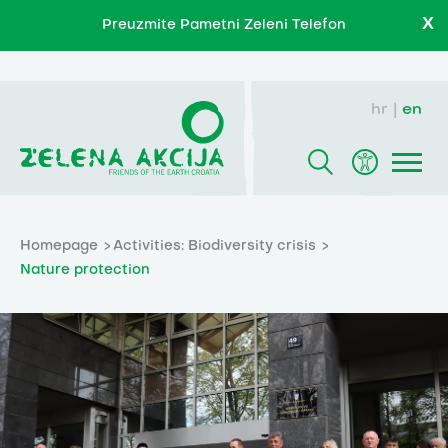
X
Preuzmite Pametni Zeleni Telefon
hr
en
Homepage
Activities: Biodiversity crisis
Nature protection