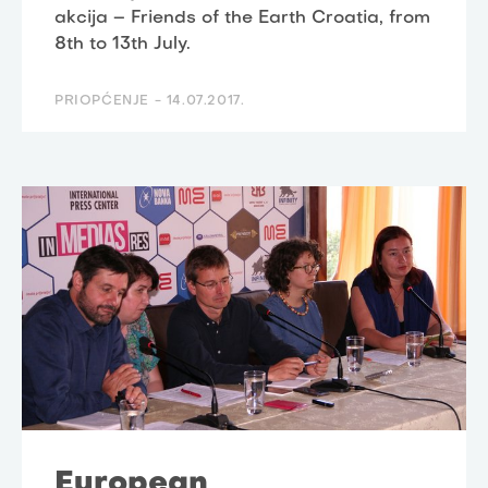
akcija – Friends of the Earth Croatia, from
8th to 13th July.
PRIOPĆENJE -
14.07.2017.
European