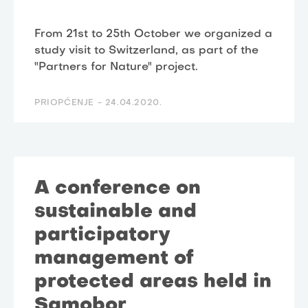
From 21st to 25th October we organized a
study visit to Switzerland, as part of the
"Partners for Nature" project.
PRIOPĆENJE -
24.04.2020.
A conference on
sustainable and
participatory
management of
protected areas held in
Samobor