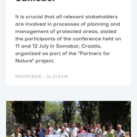
It is crucial that all relevant stakeholders
are involved in processes of planning and
management of protected areas, stated
the participants of the conference held on
11 and 12 July in Samobor, Croatia,
organized as part of the "Partners for
Nature" project.
PRIOPĆENJE -
16.07.2019.