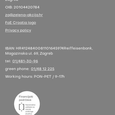
OIB:
20104420784
za@zelena-akcija.hr
FoE Croatia logo
Privacy policy
IBAN:
HR4124840081101645974
Reiffeisenbank,
Magazinska ul. 69, Zagreb
tel:
01/481-30-96
green phone:
01/48 12 225
Working hours:
PON-PET / 9-17h