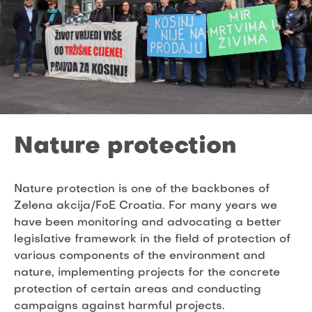
Nature protection
Nature protection is one of the backbones of
Zelena akcija/FoE Croatia. For many years we
have been monitoring and advocating a better
legislative framework in the field of protection of
various components of the environment and
nature, implementing projects for the concrete
protection of certain areas and conducting
campaigns against harmful projects.