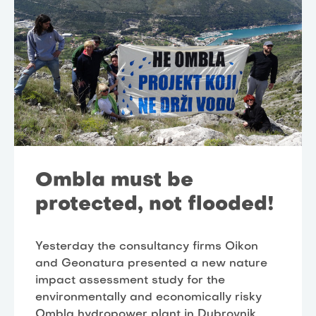
Ombla must be
protected, not flooded!
Yesterday the consultancy firms Oikon
and Geonatura presented a new nature
impact assessment study for the
environmentally and economically risky
Ombla hydropower plant in Dubrovnik,