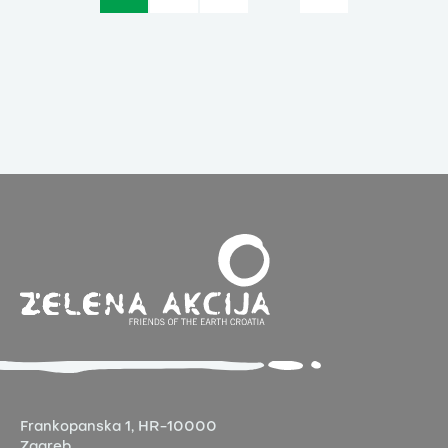
Frankopanska 1,
HR-10000
Zagreb