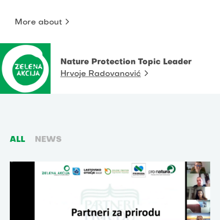
More about
Nature Protection Topic Leader
Hrvoje Radovanović
ALL
NEWS