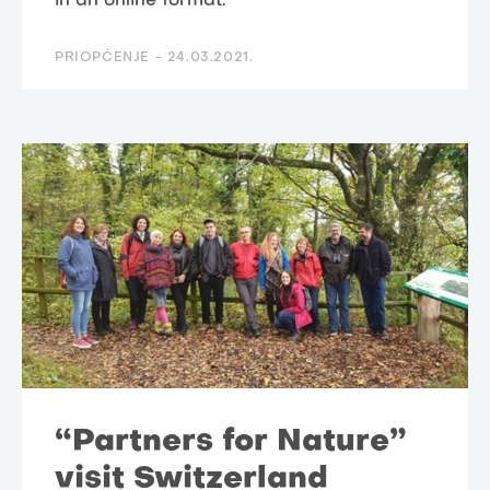
in an online format.
PRIOPĆENJE -
24.03.2021.
“Partners for Nature”
visit Switzerland