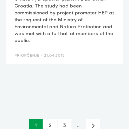
Croatia. The study had been
commissioned by project promoter HEP at
the request of the Ministry of
Environmental and Nature Protection and
was met with a full hall of members of the
public.
PRIOPĆENJE -
21.04.2015.
1
2
3
...