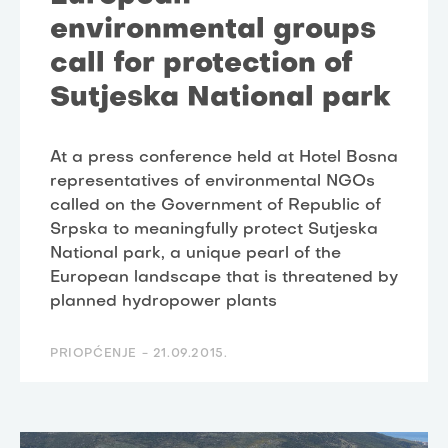
environmental groups
call for protection of
Sutjeska National park
At a press conference held at Hotel Bosna
representatives of environmental NGOs
called on the Government of Republic of
Srpska to meaningfully protect Sutjeska
National park, a unique pearl of the
European landscape that is threatened by
planned hydropower plants
PRIOPĆENJE -
21.09.2015.