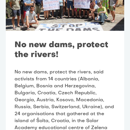
No new dams, protect
the rivers!
No new dams, protect the rivers, said
activists from 14 countries (Albania,
Belgium, Bosnia and Herzegovina,
Bulgaria, Croatia, Czech Republic,
Georgia, Austria, Kosovo, Macedonia,
Russia, Serbia, Switzerland, Ukraine), and
24 organisations that gathered at the
island of Šolta, Croatia, in the Solar
Academy educational centre of Zelena