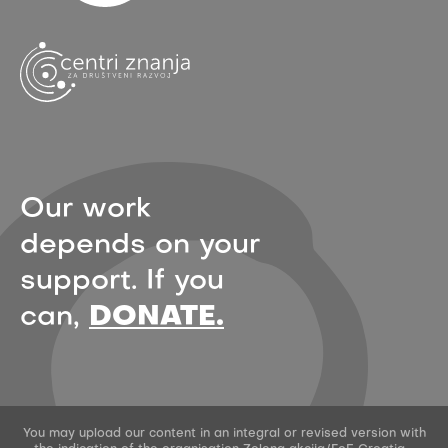
Our work
depends on your
support. If you
can,
DONATE.
You may upload our content in an integral or revised version with