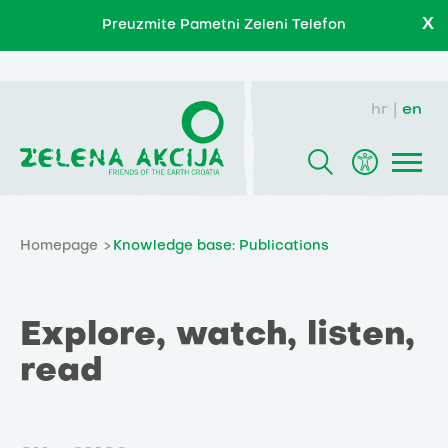
X
Preuzmite Pametni Zeleni Telefon
hr
en
Homepage
Knowledge base: Publications
Explore, watch, listen,
read