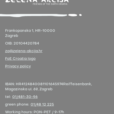
Frankopanska 1,
HR-10000
Zagreb
OIB:
20104420784
za@zelena-akcija.hr
FoE Croatia logo
Privacy policy
IBAN:
HR4124840081101645974
Reiffeisenbank,
Magazinska ul. 69, Zagreb
tel:
01/481-30-96
green phone:
01/48 12 225
Working hours:
PON-PET / 9-17h