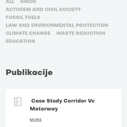
ALL
GMOS
ACTIVISM AND CIVIL SOCIETY
FOSSIL FUELS
LAW AND ENVIRONMENTAL PROTECTION
CLIMATE CHANGE
WASTE REDUCTION
EDUCATION
Publikacije
Case Study Corridor Vc
Motorway
MORE