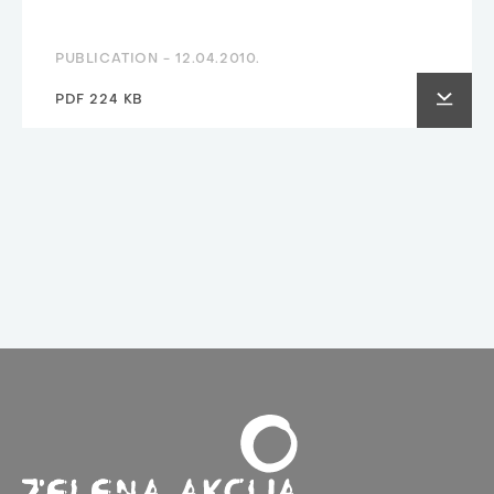
PUBLICATION -
12.04.2010.
PDF 224 KB