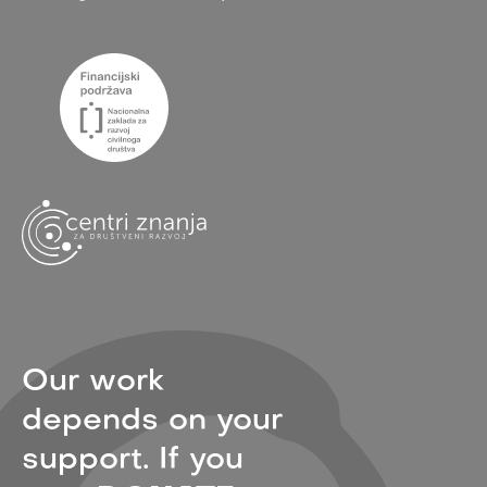
Our work
depends on your
support. If you