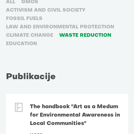
ALL
GMOS
ACTIVISM AND CIVIL SOCIETY
FOSSIL FUELS
LAW AND ENVIRONMENTAL PROTECTION
CLIMATE CHANGE
WASTE REDUCTION
EDUCATION
Publikacije
The handbook "Art as a Medum
for Environmental Awareness in
Local Communities"