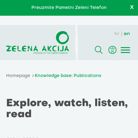
X
Preuzmite Pametni Zeleni Telefon
hr
en
Homepage
Knowledge base: Publications
Explore, watch, listen,
read