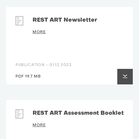
REST ART Newsletter
MORE
PUBLICATION -
01.12.2023.
PDF 19.7 MB
REST ART Assessment Booklet
MORE