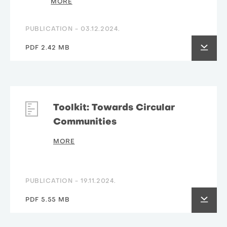
MORE
PUBLICATION -
03.12.2024.
PDF 2.42 MB
Toolkit: Towards Circular
Communities
MORE
PUBLICATION -
19.11.2024.
PDF 5.55 MB