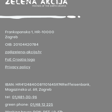
Frankopanska 1,
HR-10000
Zagreb
OIB:
20104420784
za@zelena-akcija.hr
FoE Croatia logo
Privacy policy
IBAN:
HR4124840081101645974
Reiffeisenbank,
Magazinska ul. 69, Zagreb
tel:
01/481-30-96
green phone:
01/48 12 225