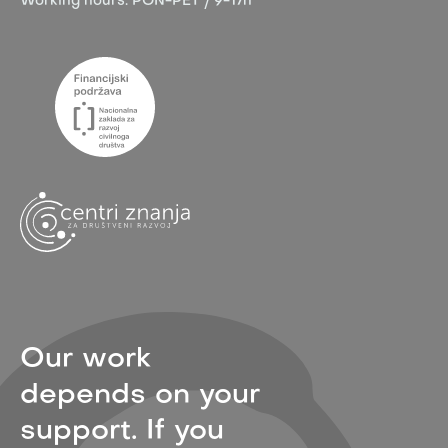
Working hours:
PON-PET / 9-17h
Our work
depends on your
support. If you