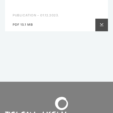
PUBLICATION -
01.12.2023.
PDF 15.1 MB