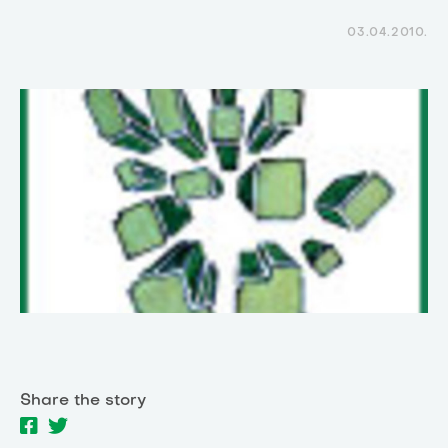
03.04.2010.
Share the story