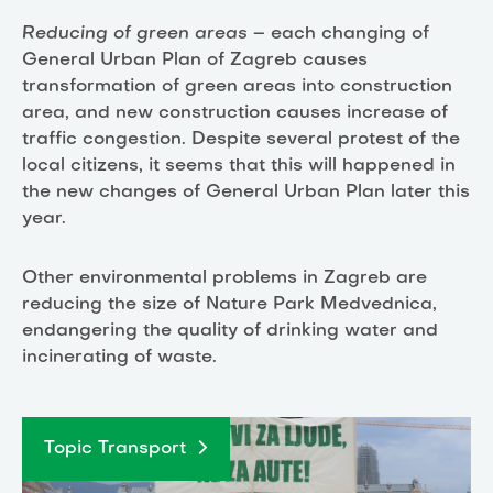
Reducing of green areas
– each changing of
General Urban Plan of Zagreb causes
transformation of green areas into construction
area, and new construction causes increase of
traffic congestion. Despite several protest of the
local citizens, it seems that this will happened in
the new changes of General Urban Plan later this
year.
Other environmental problems in Zagreb are
reducing the size of Nature Park Medvednica,
endangering the quality of drinking water and
incinerating of waste.
Topic Transport