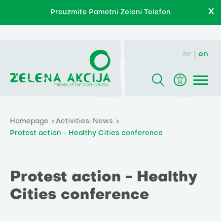
X
Preuzmite Pametni Zeleni Telefon
hr
en
Homepage
Activities: News
Protest action - Healthy Cities conference
Protest action - Healthy
Cities conference