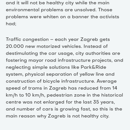
and it will not be healthy city while the main
environmental problems are unsolved. Those
problems were whiten on a banner the activists
had;
Traffic congestion
– each year Zagreb gets
20.000 new motorized vehicles. Instead of
destimulating the car usage, city authorities are
fostering mayor road infrastructure projects, and
neglecting simple solutions like Park&Ride
system, physical separation of yellow line and
construction of bicycle infrastructure. Average
speed of trams in Zagreb has reduced from 14
km/h to 10 km/h, pedestrian zone in the historical
centre was not enlarged for the last 35 years,
and number of cars is growing fast, so this is the
main reason why Zagreb is not healthy city.