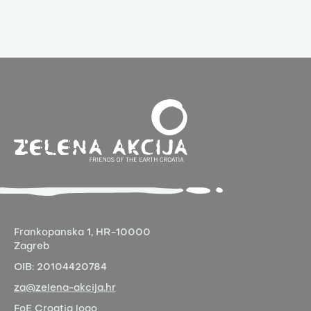
Frankopanska 1,
HR-10000
Zagreb
OIB:
20104420784
za@zelena-akcija.hr
FoE Croatia logo