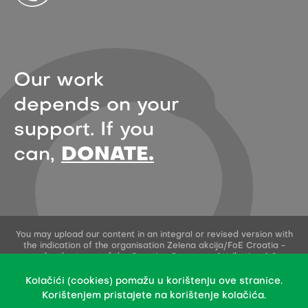
Our work
depends on your
support. If you
can,
DONATE.
You may upload our content in an integral or revised version with
the indication of the organisation Zelena akcija/FoE Croatia -
under the terms of the Creative Commons Attribution 4.0
International License.
This permission does not apply to stock photos and embedded
Kolačići (cookies) pomažu u korištenju ove stranice.
content of other creators.
Korištenjem pristajete na korištenje kolačića.