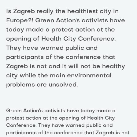
Is Zagreb really the healthiest city in
Europe?! Green Action's activists have
today made a protest action at the
opening of Health City Conference.
They have warned public and
participants of the conference that
Zagreb is not and it will not be healthy
city while the main environmental
problems are unsolved.
Green Action's activists have today made a
protest action at the opening of Health City
Conference. They have warned public and
participants of the conference that Zagreb is not