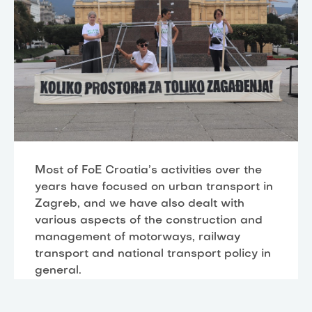
Most of FoE Croatia’s activities over the
years have focused on urban transport in
Zagreb, and we have also dealt with
various aspects of the construction and
management of motorways, railway
transport and national transport policy in
general.