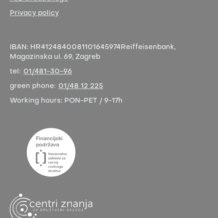
Privacy policy
IBAN:
HR4124840081101645974
Reiffeisenbank,
Magazinska ul. 69, Zagreb
tel:
01/481-30-96
green phone:
01/48 12 225
Working hours:
PON-PET / 9-17h