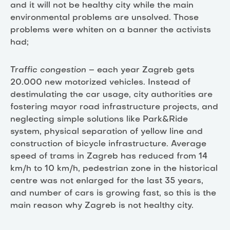
and it will not be healthy city while the main
environmental problems are unsolved. Those
problems were whiten on a banner the activists
had;
Traffic congestion
– each year Zagreb gets
20.000 new motorized vehicles. Instead of
destimulating the car usage, city authorities are
fostering mayor road infrastructure projects, and
neglecting simple solutions like Park&Ride
system, physical separation of yellow line and
construction of bicycle infrastructure. Average
speed of trams in Zagreb has reduced from 14
km/h to 10 km/h, pedestrian zone in the historical
centre was not enlarged for the last 35 years,
and number of cars is growing fast, so this is the
main reason why Zagreb is not healthy city.