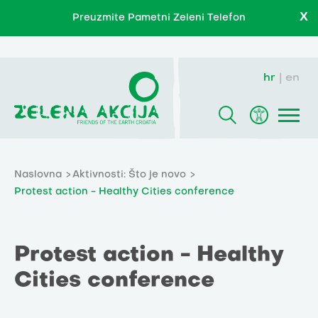
X
Preuzmite Pametni Zeleni Telefon
hr
en
Naslovna
Aktivnosti: Što je novo
Protest action - Healthy Cities conference
Protest action - Healthy
Cities conference