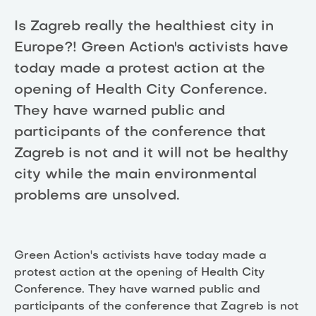
Is Zagreb really the healthiest city in
Europe?! Green Action's activists have
today made a protest action at the
opening of Health City Conference.
They have warned public and
participants of the conference that
Zagreb is not and it will not be healthy
city while the main environmental
problems are unsolved.
Green Action's activists have today made a
protest action at the opening of Health City
Conference. They have warned public and
participants of the conference that Zagreb is not