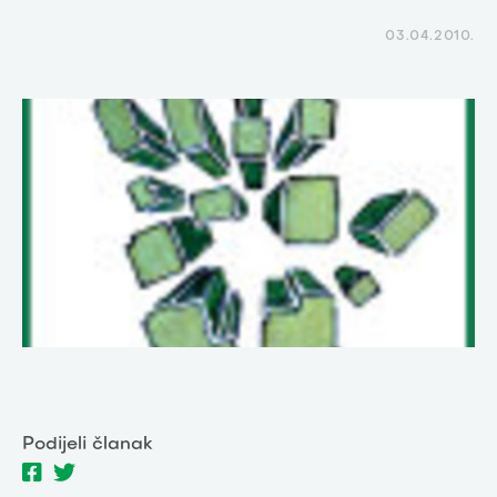
03.04.2010.
Podijeli članak