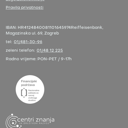
Pravila privatnosti
IBAN:
HR4124840081101645974
Reiffeisenbank,
Magazinska ul. 69, Zagreb
tel:
01/481-30-96
zeleni telefon:
01/48 12 225
Radno vrijeme:
PON-PET / 9-17h