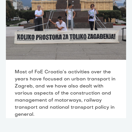
Most of FoE Croatia’s activities over the
years have focused on urban transport in
Zagreb, and we have also dealt with
various aspects of the construction and
management of motorways, railway
transport and national transport policy in
general.