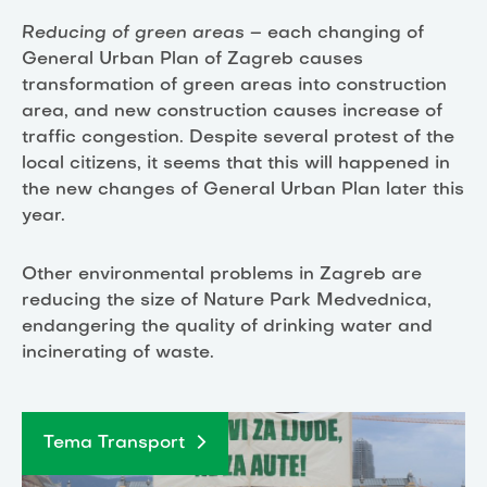
Reducing of green areas
– each changing of
General Urban Plan of Zagreb causes
transformation of green areas into construction
area, and new construction causes increase of
traffic congestion. Despite several protest of the
local citizens, it seems that this will happened in
the new changes of General Urban Plan later this
year.
Other environmental problems in Zagreb are
reducing the size of Nature Park Medvednica,
endangering the quality of drinking water and
incinerating of waste.
Tema Transport