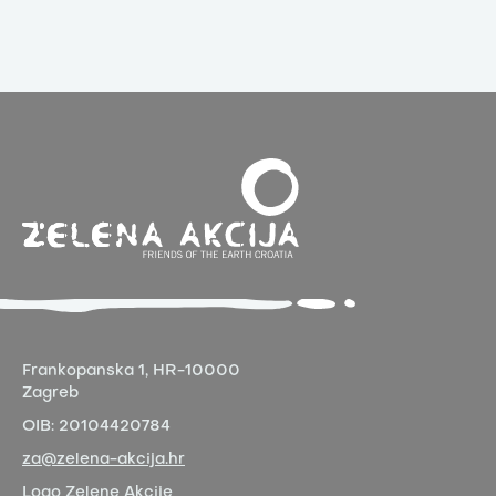
Frankopanska 1,
HR-10000
Zagreb
OIB:
20104420784
za@zelena-akcija.hr
Logo Zelene Akcije