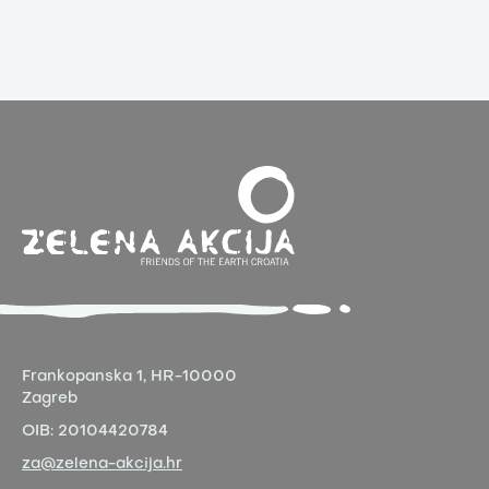
Frankopanska 1,
HR-10000
Zagreb
OIB:
20104420784
za@zelena-akcija.hr