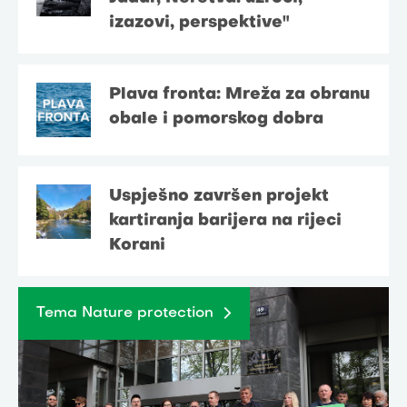
izazovi, perspektive"
Plava fronta: Mreža za obranu
obale i pomorskog dobra
Uspješno završen projekt
kartiranja barijera na rijeci
Korani
Tema Nature protection