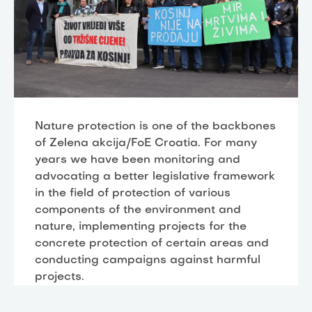
Nature protection is one of the backbones
of Zelena akcija/FoE Croatia. For many
years we have been monitoring and
advocating a better legislative framework
in the field of protection of various
components of the environment and
nature, implementing projects for the
concrete protection of certain areas and
conducting campaigns against harmful
projects.