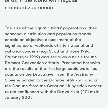
birds in the world with regular
standardized counts.
The size of the aquatic birds' populations, their
seasonal distribution and population trends
enable an objective assessment of the
significance of wetlands of international and
national concern (e.g. Scott and Rose 1996,
Stumberger 1999) and serve as a basis for the
Ramsar Convention criteria. Presented herewith
are the results of the first large scale waterfoul
counts on the Drava river from the Austrian-
Slovene border to the Danube (439 km), and on
the Danube from the Croatian-Hungarian border
to the confluence with the Drava river (47 km) in
January 2005.