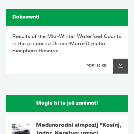
Dokumenti
Results of the Mid-Winter Waterfowl Counts
in the proposed Drava-Mura-Danube
Biosphere Reserve
PDF 114 KB
Moglo bi te još zanimati
Međunarodni simpozij "Kosinj,
Jadar, Neretva: uzroci,