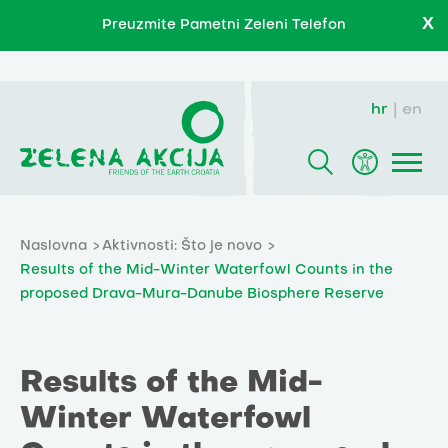
X
Preuzmite Pametni Zeleni Telefon
hr
en
Naslovna
Aktivnosti: Što je novo
Results of the Mid-Winter Waterfowl Counts in the
proposed Drava-Mura-Danube Biosphere Reserve
Results of the Mid-
Winter Waterfowl