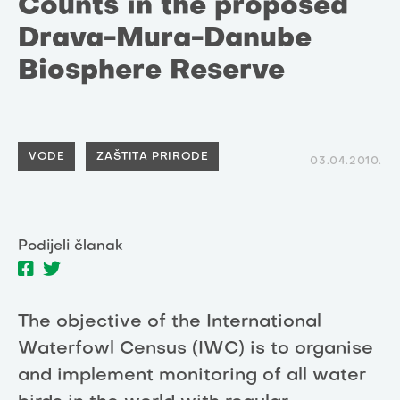
Counts in the proposed
Drava-Mura-Danube
Biosphere Reserve
VODE
ZAŠTITA PRIRODE
03.04.2010.
Podijeli članak
The objective of the International
Waterfowl Census (IWC) is to organise
and implement monitoring of all water