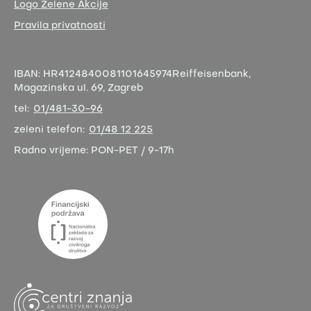
Logo Zelene Akcije
Pravila privatnosti
IBAN:
HR4124840081101645974
Reiffeisenbank,
Magazinska ul. 69, Zagreb
tel:
01/481-30-96
zeleni telefon:
01/48 12 225
Radno vrijeme:
PON-PET / 9-17h