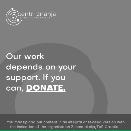
Our work
depends on your
support. If you
can,
DONATE.
You may upload our content in an integral or revised version with
the indication of the organisation Zelena akcija/FoE Croatia -