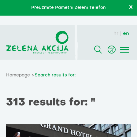
X
Preuzmite Pametni Zeleni Telefon
hr
en
Homepage
Search results for:
313 results for: ''