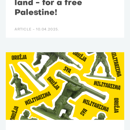
land - for a free
Palestine!
ARTICLE -
10.04.2025.