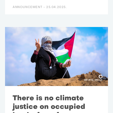
ANNOUNCEMENT -
25.04.2025.
There is no climate
justice on occupied