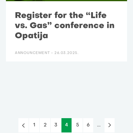
Register for the “Life
vs. Gas” conference in
Opatija
ANNOUNCEMENT -
26.03.2025.
1
2
3
4
5
6
...