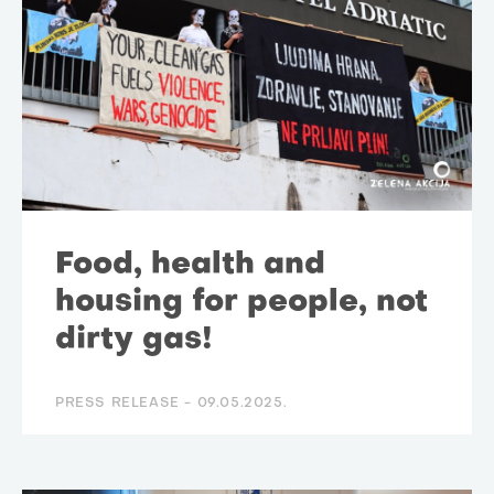
Food, health and
housing for people, not
dirty gas!
PRESS RELEASE -
09.05.2025.