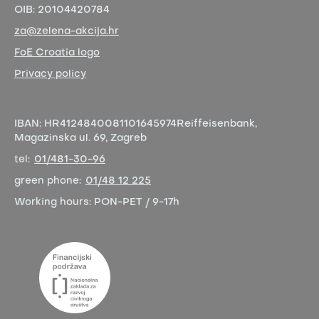
OIB:
20104420784
za@zelena-akcija.hr
FoE Croatia logo
Privacy policy
IBAN:
HR4124840081101645974
Reiffeisenbank,
Magazinska ul. 69, Zagreb
tel:
01/481-30-96
green phone:
01/48 12 225
Working hours:
PON-PET / 9-17h