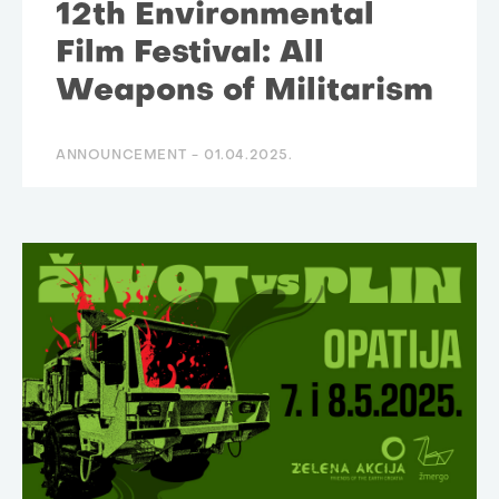
12th Environmental
Film Festival: All
Weapons of Militarism
ANNOUNCEMENT -
01.04.2025.