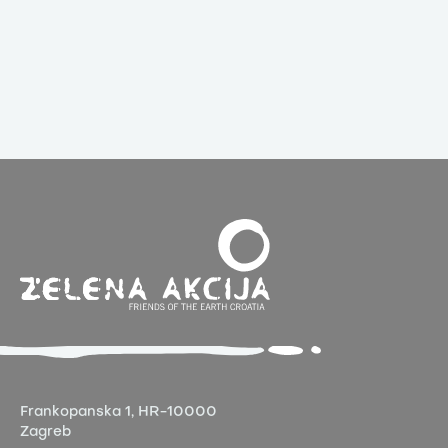
Frankopanska 1,
HR-10000
Zagreb