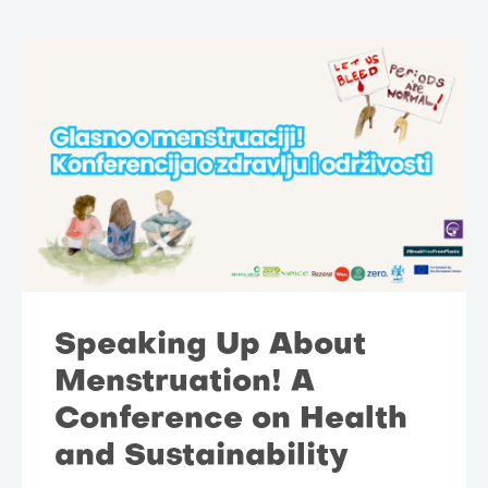
Speaking Up About
Menstruation! A
Conference on Health
and Sustainability