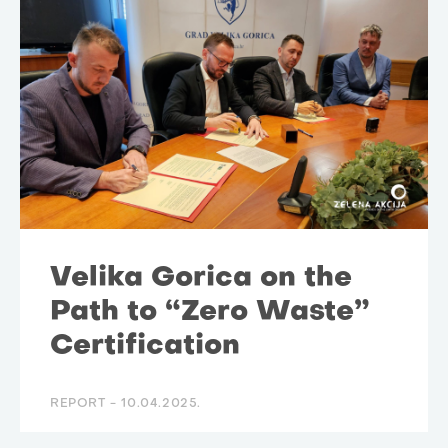
Velika Gorica on the
Path to “Zero Waste”
Certification
REPORT -
10.04.2025.