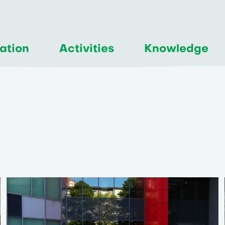
ation
Activities
Knowledge