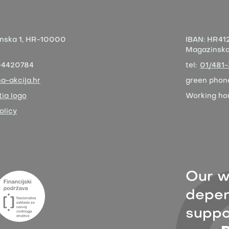
nska 1,
HR-10000
IBAN:
HR412
Magazinska 
04420784
tel:
01/481
a-akcija.hr
green phon
ia logo
Working ho
olicy
Our w
depen
suppor