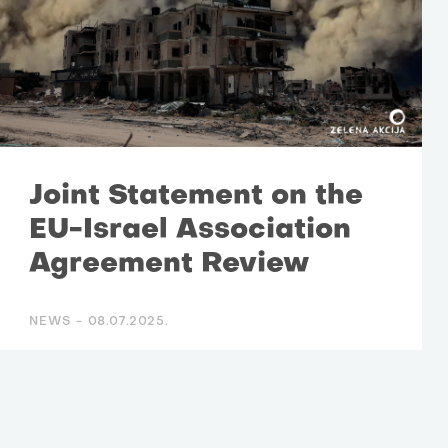
Joint Statement on the
EU-Israel Association
Agreement Review
NEWS -
08.07.2025.