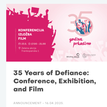
35 Years of Defiance:
Conference, Exhibition,
and Film
ANNOUNCEMENT -
16.04.2025.