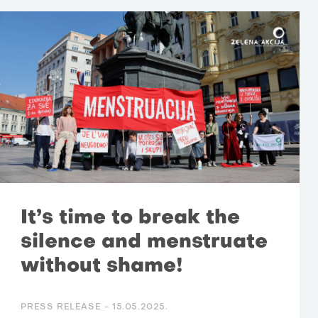
It’s time to break the
silence and menstruate
without shame!
PRESS RELEASE -
15.05.2025.