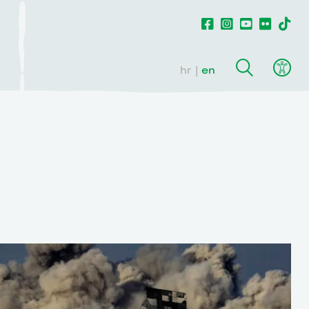
hr
en