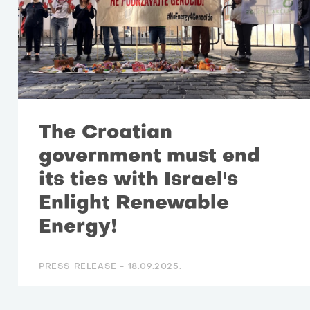
The Croatian
government must end
its ties with Israel's
Enlight Renewable
Energy!
PRESS RELEASE -
18.09.2025.