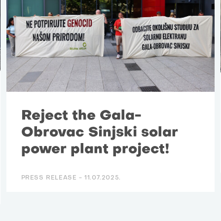
Reject the Gala-
Obrovac Sinjski solar
power plant project!
PRESS RELEASE -
11.07.2025.