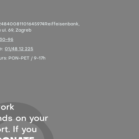
4840081101645974
Reiffeisenbank,
ul. 69, Zagreb
-30-96
e:
01/48 12 225
urs:
PON-PET / 9-17h
ork
ds on your
t. If you