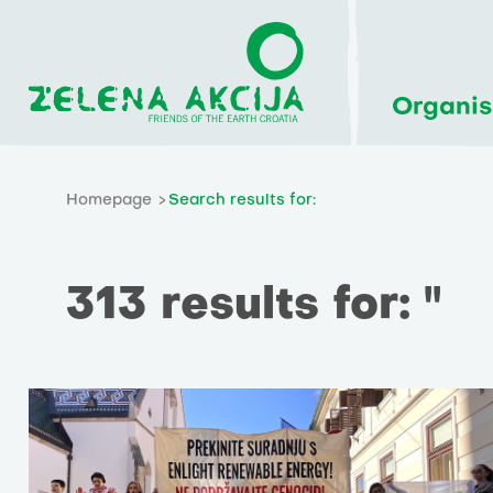
Organis
Homepage
Search results for:
313 results for: ''