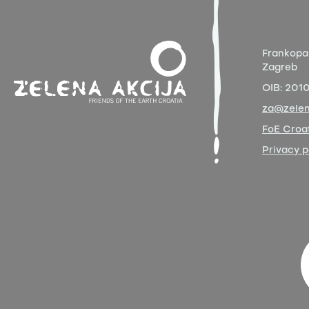
Frankopa
Zagreb
OIB:
201
za@zelen
FoE Croat
Privacy p