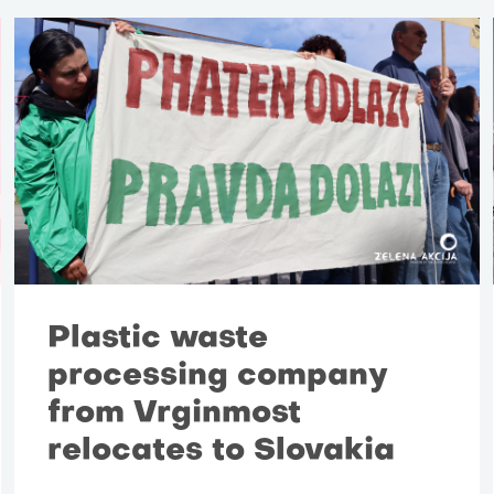
Plastic waste
processing company
from Vrginmost
relocates to Slovakia