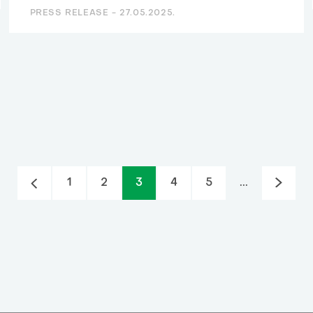
PRESS RELEASE -
27.05.2025.
1
2
3
4
5
...