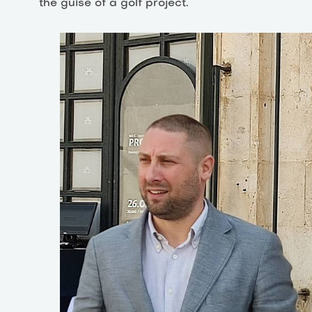
the guise of a golf project.