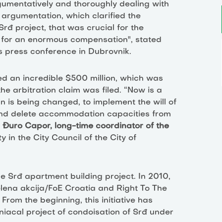
gumentatively and thoroughly dealing with
 argumentation, which clarified the
rđ project, that was crucial for the
st for an enormous compensation", stated
's press conference in Dubrovnik.
d an incredible $500 million, which was
he arbitration claim was filed. “Now is a
 is being changed, to implement the will of
 and delete accommodation capacities from
d
Đuro Capor, long-time coordinator of the
ty
in the City Council of the City of
e Srđ apartment building project. In 2010,
elena akcija/FoE Croatia and Right To The
. From the beginning, this initiative has
iacal project of condoisation of Srđ under