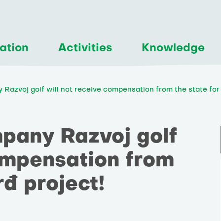
ation
Activities
Knowledge
 Razvoj golf will not receive compensation from the state for 
mpany Razvoj golf
compensation from
rđ project!