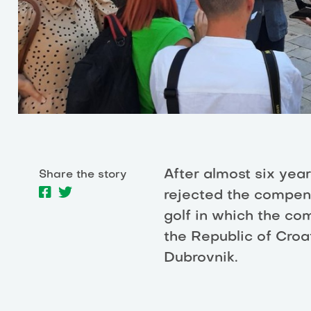
After almost six year
Share the story
rejected the compens
golf in which the c
the Republic of Croat
Dubrovnik.