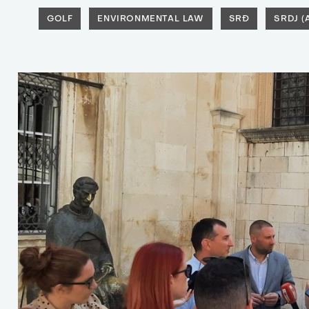
GOLF
ENVIRONMENTAL LAW
SRĐ
SRDJ 