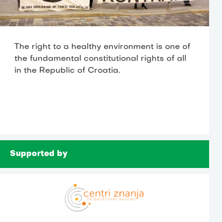
The right to a healthy environment is one of
the fundamental constitutional rights of all
in the Republic of Croatia.
Supported by