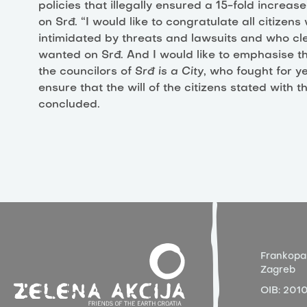
policies that illegally ensured a 15-fold increase
on Srđ. “I would like to congratulate all citizen
intimidated by threats and lawsuits and who cl
wanted on Srđ. And I would like to emphasise that
the councilors of
Srđ is a City
, who fought for ye
ensure that the will of the citizens stated with
concluded.
Frankopa
Zagreb
OIB:
201