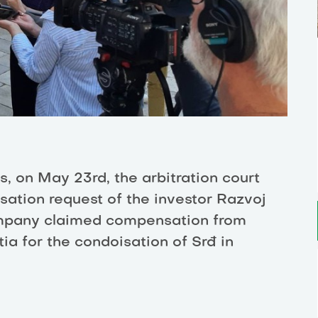
s, on May 23rd, the arbitration court
ation request of the investor Razvoj
ompany claimed compensation from
ia for the condoisation of Srđ in