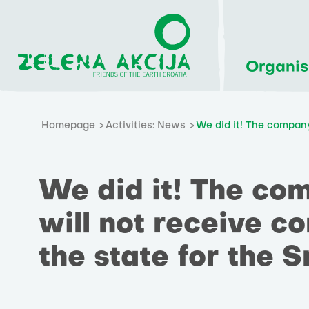
Organis
Homepage
Activities: News
We did it! The company
We did it! The co
will not receive 
the state for the S