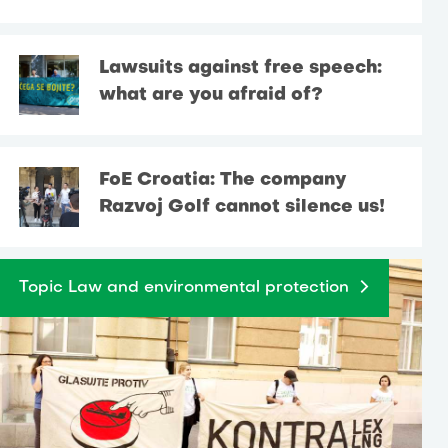
Lawsuits against free speech:
what are you afraid of?
FoE Croatia: The company
Razvoj Golf cannot silence us!
Topic Law and environmental protection