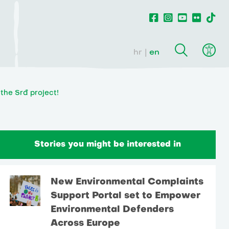
hr
en
the Srđ project!
Stories you might be interested in
New Environmental Complaints
Support Portal set to Empower
Environmental Defenders
Across Europe