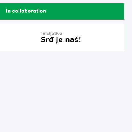
In collaboration