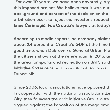
“For over 10 years, we have been devotedly, ar
this imposed project. We believe that it was our
background and context of the decision on the S
arbitration court to reject the investor's reque
Enes Ćerimagić, FoE Croatia’s lawyer
, at today
According to media reports, he company claime
about 2.4 percent of Croatia’s GDP at the time t
good time, when Dubrovnik's General Urban Plan
the citizens shown at the referendum in 2013,
the area for sports and recreation on Srđ”, sai
initiative
Srđ is ours
and councilor of
Srđ is a Ci
Dubrovnik.
Since 2006, local associations have opposed th
in cooperation with the national associations Z
City, they founded the civic initiative
Srđ is ours
argued against the imposition of the megaloman