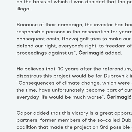
on the basis of which it was decided that the p
illegal.
Because of their campaign, the investor has be
responsible persons in the association for yea
consequent costs, Razvoj golf tries to make ou
defend our right, everyone's right, to freedom of
proceedings against us”,
Ćerimagić
added.
He believes that, 10 years after the referendum, 
disastrous this project would be for Dubrovnik i
“Consequences of climate change, which were o
the time, have unfortunately become part of our e
everyday life would be much worse”,
Ćerimagić
Capor added that this victory is a great opportu
partners, former members of the so-called Dub
coalition that made the project on Srđ possible