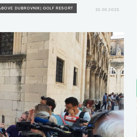
(ABOVE DUBROVNIK) GOLF RESORT
25.05.2023.