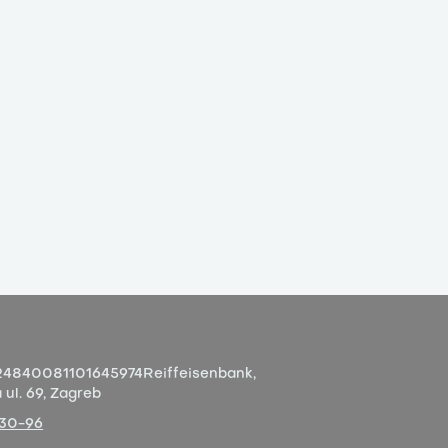
4840081101645974
Reiffeisenbank,
ul. 69, Zagreb
-30-96