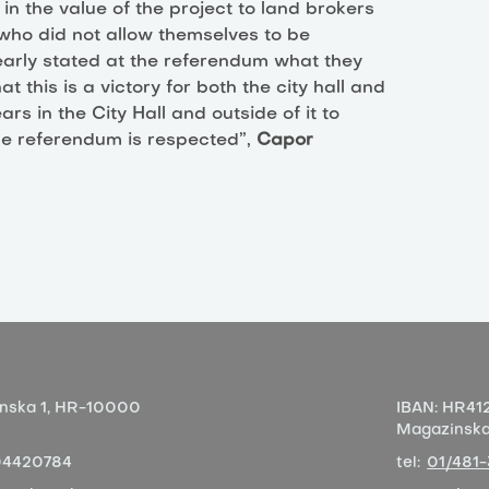
 in the value of the project to land brokers
s who did not allow themselves to be
early stated at the referendum what they
 this is a victory for both the city hall and
ars in the City Hall and outside of it to
 the referendum is respected”,
Capor
nska 1,
HR-10000
IBAN:
HR412
Magazinska 
04420784
tel:
01/481