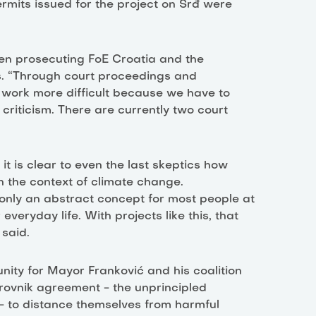
ermits issued for the project on Srđ were
en prosecuting FoE Croatia and the
rs. “Through court proceedings and
r work more difficult because we have to
 criticism. There are currently two court
it is clear to even the last skeptics how
n the context of climate change.
nly an abstract concept for most people at
veryday life. With projects like this, that
said.
nity for Mayor Franković and his coalition
rovnik agreement - the unprincipled
 - to distance themselves from harmful