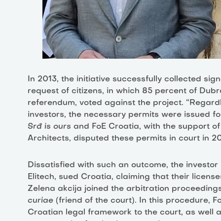
In 2013, the initiative successfully collected sig
request of citizens, in which 85 percent of Dubr
referendum, voted against the project. “Regardle
investors, the necessary permits were issued for t
Srđ is ours
and FoE Croatia, with the support of
Architects, disputed these permits in court in 201
Dissatisfied with such an outcome, the investor 
Elitech, sued Croatia, claiming that their license
Zelena akcija joined the arbitration proceedings
curiae
(friend of the court). In this procedure, 
Croatian legal framework to the court, as well 