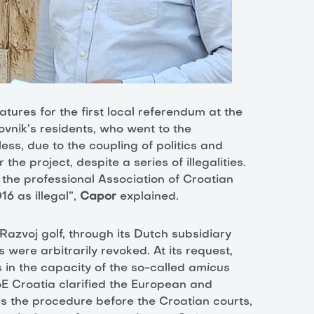
natures for the first local referendum at the
ovnik’s residents, who went to the
ss, due to the coupling of politics and
he project, despite a series of illegalities.
 the professional Association of Croatian
6 as illegal”,
Capor
explained.
Razvoj golf, through its Dutch subsidiary
s were arbitrarily revoked. At its request,
 in the capacity of the so-called
amicus
FoE Croatia clarified the European and
as the procedure before the Croatian courts,