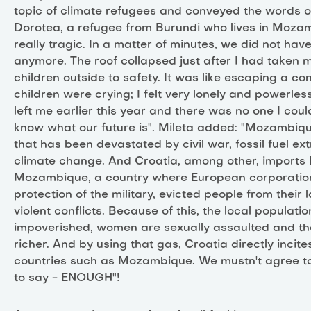
topic of climate refugees and conveyed the words o
Dorotea, a refugee from Burundi who lives in Mozam
really tragic. In a matter of minutes, we did not ha
anymore. The roof collapsed just after I had taken 
children outside to safety. It was like escaping a con
children were crying; I felt very lonely and powerle
left me earlier this year and there was no one I could
know what our future is". Mileta added: "Mozambiqu
that has been devastated by civil war, fossil fuel ex
climate change. And Croatia, among other, imports
Mozambique, a country where European corporation
protection of the military, evicted people from their 
violent conflicts. Because of this, the local populatio
impoverished, women are sexually assaulted and the
richer. And by using that gas, Croatia directly incite
countries such as Mozambique. We mustn't agree t
to say - ENOUGH"!