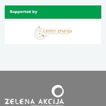
Supported by