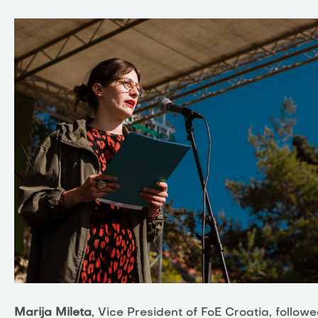
Marija Mileta
, Vice President of FoE Croatia, follow