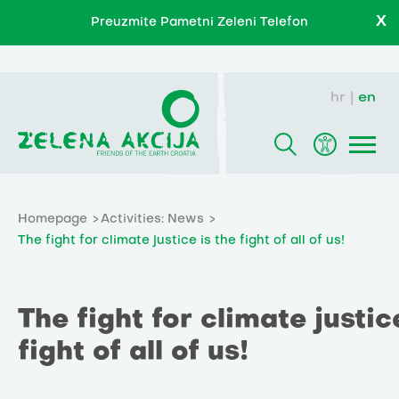
X
Preuzmite Pametni Zeleni Telefon
hr
en
Homepage
Activities: News
The fight for climate justice is the fight of all of us!
The fight for climate justic
fight of all of us!