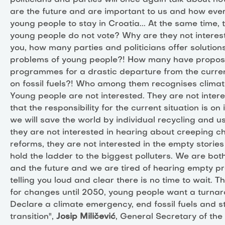
politicians and parties will once again talk about 
are the future and are important to us and how ev
young people to stay in Croatia... At the same time, 
young people do not vote? Why are they not interes
you, how many parties and politicians offer solutions
problems of young people?! How many have proposal
programmes for a drastic departure from the curr
on fossil fuels?! Who among them recognises clima
Young people are not interested. They are not intere
that the responsibility for the current situation is on 
we will save the world by individual recycling and us
they are not interested in hearing about creeping 
reforms, they are not interested in the empty storie
hold the ladder to the biggest polluters. We are bot
and the future and we are tired of hearing empty p
telling you loud and clear there is no time to wait. T
for changes until 2050, young people want a turna
Declare a climate emergency, end fossil fuels and st
transition",
Josip Miličević
, General Secretary of the