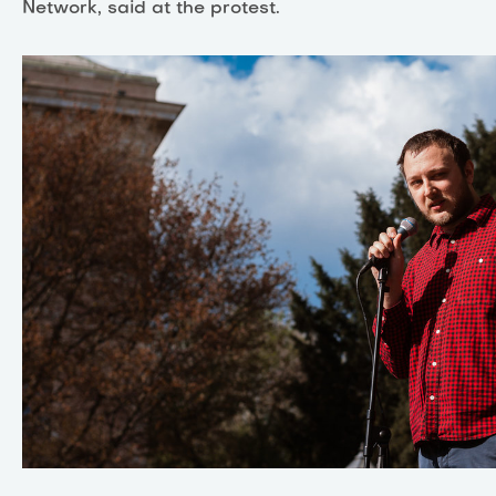
Network, said at the protest.