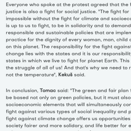
Everyone who spoke at the protest agreed that the f
justice is also a fight for social justice. "The fight fo
impossible without the fight for climate and socioeco
is up to us to fight, to be in solidarity and to deman
responsible and sustainable policies that are imple
practice for the dignity of every woman, man, child
on this planet. The responsibility for the fight agains
change lies with the states and it is our responsibilit
states in which we live to fight for planet Earth. Thi
the struggle of all of us! And that's why we need to r
not the temperature",
Kekuš
said.
In conclusion,
Tomac
said: "The green and fair plan
be based not only on green policies, but it must also
socioeconomic elements that will simultaneously con
fight against various types of social inequality and 
fight against climate change offers us opportunitie
society fairer and more solidary, and life better for