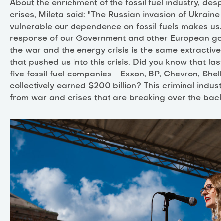
About the enrichment of the fossil fuel industry, desp
crises, Mileta said: "The Russian invasion of Ukrai
vulnerable our dependence on fossil fuels makes us.
response of our Government and other European g
the war and the energy crisis is the same extractiv
that pushed us into this crisis. Did you know that las
five fossil fuel companies - Exxon, BP, Chevron, Shel
collectively earned $200 billion? This criminal indust
from war and crises that are breaking over the backs