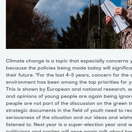
Climate change is a topic that especially concerns
because the policies being made today will signific
their future. "For the last 4-5 years, concern for the
environment has been among the top priorities for 
This is shown by European and national research, a
and opinions of young people are again being igno
people are not part of the discussion on the green tr
strategic documents in the field of youth need to re
seriousness of the situation and our ideas and wish
listened to. Next year is a super-election year and 