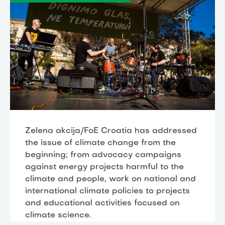
Zelena akcija/FoE Croatia has addressed
the issue of climate change from the
beginning; from advocacy campaigns
against energy projects harmful to the
climate and people, work on national and
international climate policies to projects
and educational activities focused on
climate science.