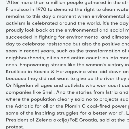
"After more than a million people gathered in the st
Francisco in 1970 to demand the right to clean wate
remains to this day a moment when environmental 
activism is celebrated around the world. It's the d
proudly look back at the environmental and social 
succeeded in fighting for environmental and climate j
day to celebrate resistance but also the positive 
seen in recent years, such as the transformation of 
neighbourhoods, cities and entire countries into mo
ones. Empowering stories like the women's victory in 
Kruščica in Bosnia & Herzegovina who laid down on
because they did not want to give up the river they
Or Nigerian villages and activists who won court cas
companies like Shell. And the stories from Istria an
where the population clearly said no to projects such
the Adriatic for oil or the Plomin C coal-fired power 
some of the inspiring struggles for a better world",
L
President of Zelena akcija/FoE Croatia, said at the 
protest.