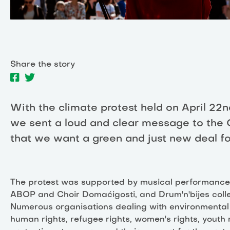
Share the story
With the climate protest held on April 22n
we sent a loud and clear message to the
that we want a green and just new deal fo
The protest was supported by musical performances
ABOP and Choir Domaćigosti, and Drum'n'bijes colle
Numerous organisations dealing with environmental 
human rights, refugee rights, women's rights, youth 