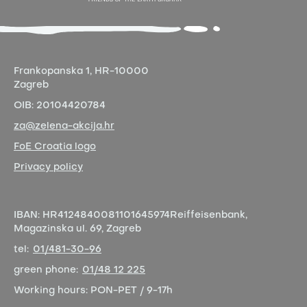
Frankopanska 1,
HR-10000
Zagreb
OIB:
20104420784
za@zelena-akcija.hr
FoE Croatia logo
Privacy policy
IBAN:
HR4124840081101645974
Reiffeisenbank,
Magazinska ul. 69, Zagreb
tel:
01/481-30-96
green phone:
01/48 12 225
Working hours:
PON-PET / 9-17h