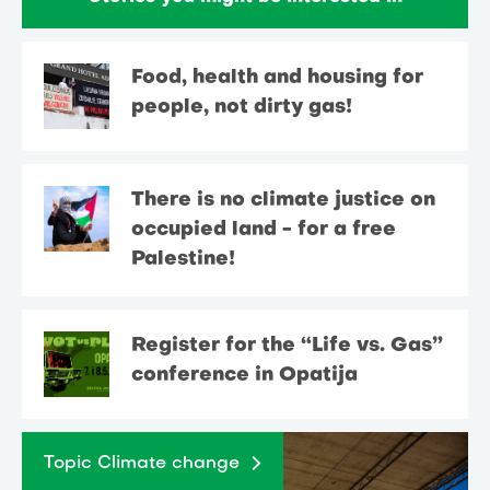
Food, health and housing for
people, not dirty gas!
There is no climate justice on
occupied land - for a free
Palestine!
Register for the “Life vs. Gas”
conference in Opatija
Topic Climate change