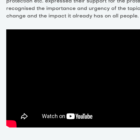
protection etc. expressed their support for the pro
recognised the importance and urgency of the topic
change and the impact it already has on all people.