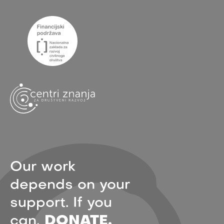
Our work
depends on your
support. If you
can,
DONATE.