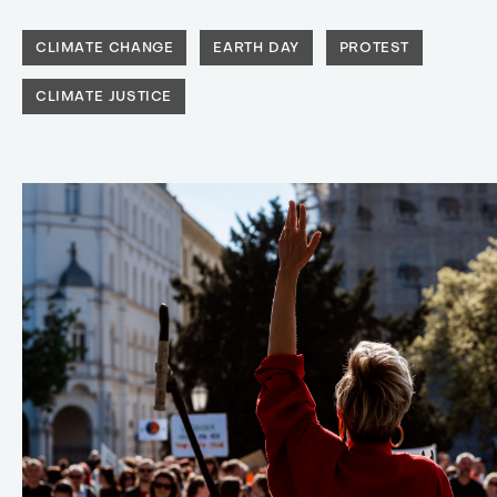
CLIMATE CHANGE
EARTH DAY
PROTEST
CLIMATE JUSTICE