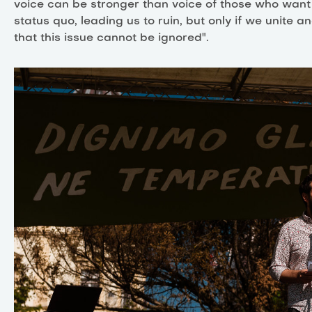
voice can be stronger than voice of those who want
status quo, leading us to ruin, but only if we unite 
that this issue cannot be ignored".