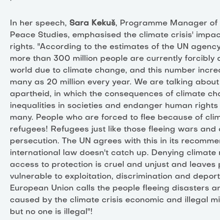
In her speech,
Sara Kekuš
, Programme Manager of t
Peace Studies, emphasised the climate crisis' impa
rights. "According to the estimates of the UN agency
more than 300 million people are currently forcibly 
world due to climate change, and this number incre
many as 20 million every year. We are talking about
apartheid, in which the consequences of climate c
inequalities in societies and endanger human rights 
many. People who are forced to flee because of cl
refugees! Refugees just like those fleeing wars and 
persecution. The UN agrees with this in its recomme
international law doesn't catch up. Denying climate
access to protection is cruel and unjust and leaves
vulnerable to exploitation, discrimination and deport
European Union calls the people fleeing disasters an
caused by the climate crisis economic and illegal m
but no one is illegal"!