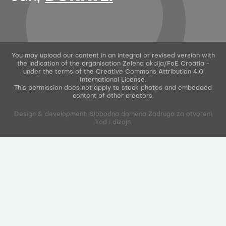
You may upload our content in an integral or revised version with
the indication of the organisation Zelena akcija/FoE Croatia -
under the terms of the Creative Commons Attribution 4.0
International License.
This permission does not apply to stock photos and embedded
content of other creators.
Design & development: Slobodna domena Zadruga za otvoreni
kod i dizajn