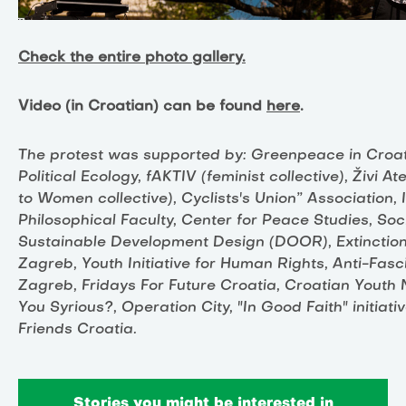
Check the entire photo gallery.
Video (in Croatian) can be found
here
.
The protest was supported by: Greenpeace in Croatia
Political Ecology, fAKTIV (feminist collective), Živi 
to Women collective), Cyclists's Union” Association, 
Philosophical Faculty, Center for Peace Studies, Soci
Sustainable Development Design (DOOR), Extinction
Zagreb, Youth Initiative for Human Rights, Anti-Fasc
Zagreb, Fridays For Future Croatia, Croatian Youth 
You Syrious?, Operation City, "In Good Faith" initiat
Friends Croatia.
Stories you might be interested in