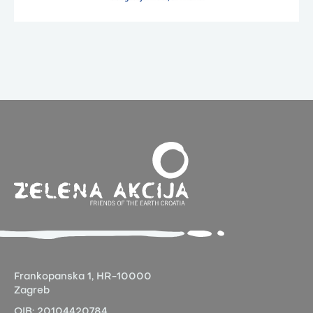
Frankopanska 1,
HR-10000
Zagreb
OIB:
20104420784