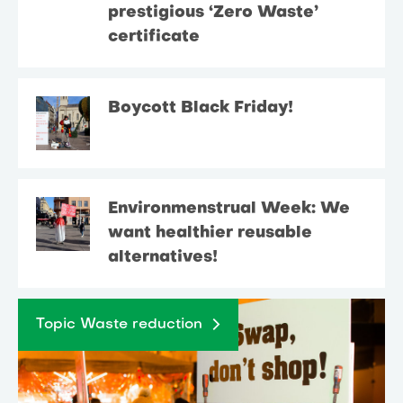
prestigious ‘Zero Waste’
certificate
Boycott Black Friday!
Environmenstrual Week: We
want healthier reusable
alternatives!
Topic Waste reduction