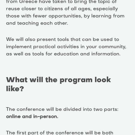
from Greece have taken to bring the topic of
reuse closer to citizens of all ages, especially
those with fewer opportunities, by learning from
and teaching each other.
We will also present tools that can be used to
implement practical activities in your community,
as well as tools for education and information.
What will the program look
like?
The conference will be divided into two parts:
online and in-person.
The first part of the conference will be both