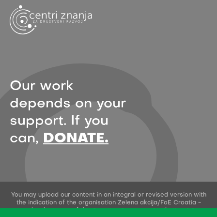
Our work
depends on your
support. If you
can,
DONATE.
You may upload our content in an integral or revised version with
the indication of the organisation Zelena akcija/FoE Croatia -
under the terms of the Creative Commons Attribution 4.0