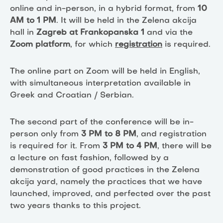
online and in-person, in a hybrid format, from
10
AM to 1 PM
. It will be held in the Zelena akcija
hall in
Zagreb at Frankopanska 1
and via the
Zoom platform
, for which
registration
is required.
The online part on Zoom will be held in English,
with simultaneous interpretation available in
Greek and Croatian / Serbian.
The second part of the conference will be in-
person only from
3 PM to 8 PM
, and registration
is required for it. From
3 PM to 4 PM
, there will be
a lecture on fast fashion, followed by a
demonstration of good practices in the Zelena
akcija yard, namely the practices that we have
launched, improved, and perfected over the past
two years thanks to this project.