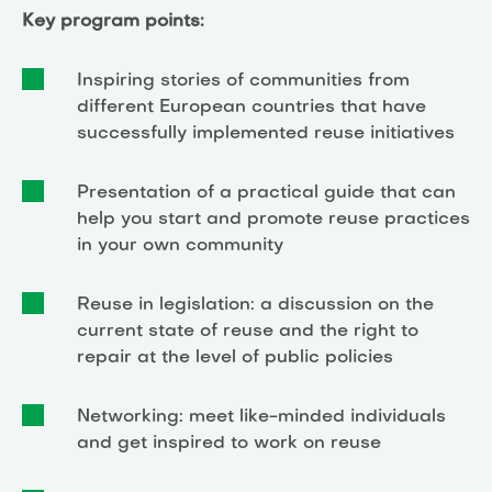
Key program points:
Inspiring stories of communities from
different European countries that have
successfully implemented reuse initiatives
Presentation of a practical guide that can
help you start and promote reuse practices
in your own community
Reuse in legislation: a discussion on the
current state of reuse and the right to
repair at the level of public policies
Networking: meet like-minded individuals
and get inspired to work on reuse