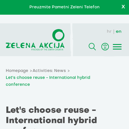
X
Preuzmite Pametni Zeleni Telefon
hr
en
Homepage
Activities: News
Let's choose reuse - International hybrid
conference
Let's choose reuse -
International hybrid