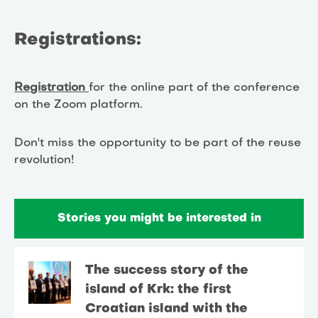
Registrations:
Registration
for the online part of the conference
on the Zoom platform.
Don't miss the opportunity to be part of the reuse
revolution!
Stories you might be interested in
The success story of the
island of Krk: the first
Croatian island with the