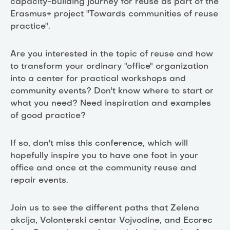
capacity-building journey for reuse as part of the
Erasmus+ project "Towards communities of reuse
practice".
Are you interested in the topic of reuse and how
to transform your ordinary "office" organization
into a center for practical workshops and
community events? Don't know where to start or
what you need? Need inspiration and examples
of good practice?
If so, don't miss this conference, which will
hopefully inspire you to have one foot in your
office and once at the community reuse and
repair events.
Join us to see the different paths that Zelena
akcija, Volonterski centar Vojvodine, and Ecorec