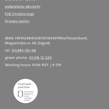
za@zelena-akcija.hr
FoE Croatia logo
Privacy policy
IBAN:
HR4124840081101645974
Reiffeisenbank,
Magazinska ul. 69, Zagreb
tel:
01/481-30-96
green phone:
01/48 12 225
Working hours:
PON-PET / 9-17h