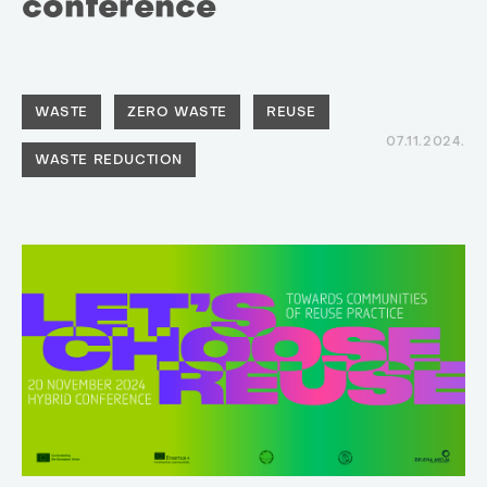
conference
WASTE
ZERO WASTE
REUSE
07.11.2024.
WASTE REDUCTION