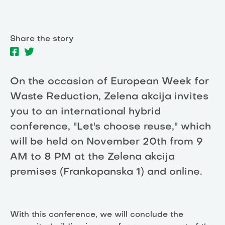
Share the story
On the occasion of European Week for
Waste Reduction, Zelena akcija invites
you to an international hybrid
conference, "Let's choose reuse," which
will be held on November 20th from 9
AM to 8 PM at the Zelena akcija
premises (Frankopanska 1) and online.
With this conference, we will conclude the