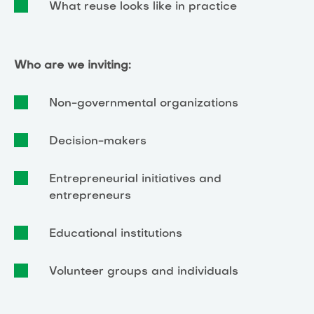
What reuse looks like in practice
Who are we inviting:
Non-governmental organizations
Decision-makers
Entrepreneurial initiatives and
entrepreneurs
Educational institutions
Volunteer groups and individuals