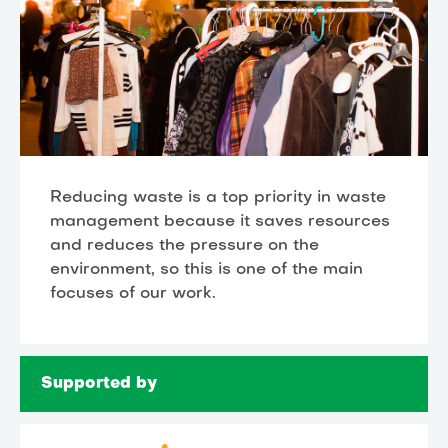
Reducing waste is a top priority in waste
management because it saves resources
and reduces the pressure on the
environment, so this is one of the main
focuses of our work.
Supported by