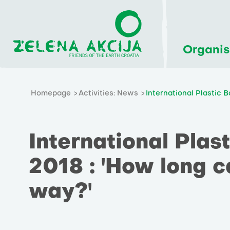
Organis
Homepage
Activities: News
International Plastic 
International Plas
2018 : 'How long c
way?'