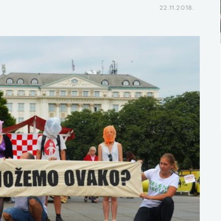
22.11.2018.