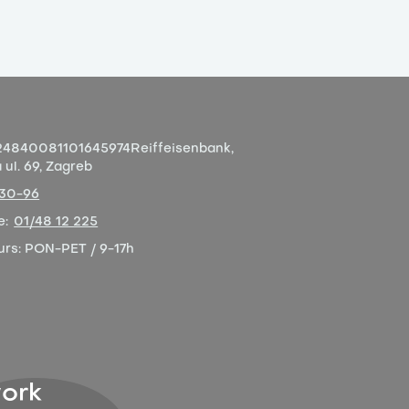
4840081101645974
Reiffeisenbank,
ul. 69, Zagreb
-30-96
e:
01/48 12 225
urs:
PON-PET / 9-17h
ork