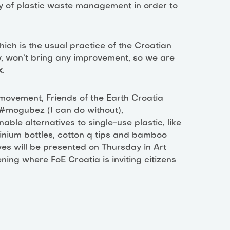
y of plastic waste management in order to
ich is the usual practice of the Croatian
y, won’t bring any improvement, so we are
k
.
 movement, Friends of the Earth Croatia
n #mogubez (I can do without),
ble alternatives to single-use plastic, like
nium bottles, cotton q tips and bamboo
es will be presented on Thursday in Art
ing where FoE Croatia is inviting citizens