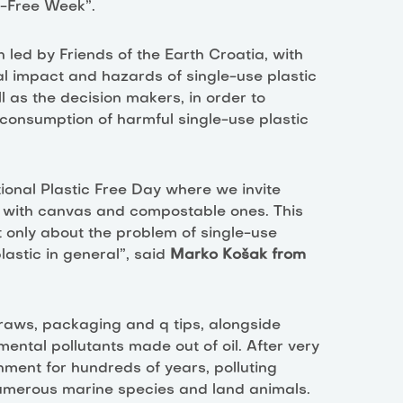
ic-Free Week”.
led by Friends of the Earth Croatia, with
l impact and hazards of single-use plastic
l as the decision makers, in order to
 consumption of harmful single-use plastic
tional Plastic Free Day where we invite
gs with canvas and compostable ones. This
 only about the problem of single-use
astic in general”, said
Marko Košak from
straws, packaging and q tips, alongside
ental pollutants made out of oil. After very
onment for hundreds of years, polluting
 numerous marine species and land animals.