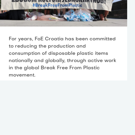
For years, FoE Croatia has been committed
to reducing the production and
consumption of disposable plastic items
nationally and globally, through active work
in the global Break Free From Plastic
movement.