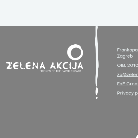
Frankopa
Zagreb
OIB:
201
za@zelen
FoE Croat
Privacy p