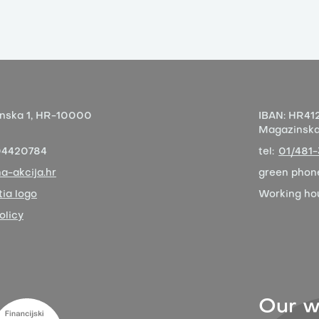
nska 1,
HR-10000
IBAN:
HR412
Magazinska 
04420784
tel:
01/481
a-akcija.hr
green phon
ia logo
Working ho
olicy
Our w