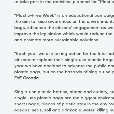
to take part in the activities planned for “Plast
“Plastic-Free Week” is an educational campaign 
the aim to raise awareness on the environmenta
bags, influence the citizens’ engagement as wel
improve the legislation which would reduce the
and promote more sustainable solutions.
“Each year we are taking action for the Interna
citizens to replace their single-use plastic ba
year we have decided to educate the public not
plastic bags, but on the hazards of single-use pl
FoE Croatia
.
Single-use plastic bottles, plates and cutlery, 
single-use plastic bags are the biggest environm
short usage, pieces of plastic stay in the envir
oceans, seas, soil and drinkable water, killing