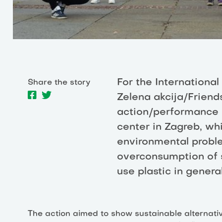
For the International
Share the story
Zelena akcija/Friend
action/performance 
center in Zagreb, wh
environmental probl
overconsumption of s
use plastic in general
The action aimed to show sustainable alternative