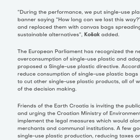
“During the performance, we put single-use pl
banner saying “How long can we last this way?”
and replaced them with canvas bags spreading
sustainable alternatives”,
Košak
added.
The European Parliament has recognized the n
overconsumption of single-use plastic and adop
proposed a Single-use plastic directive. Accordi
reduce consumption of single-use plastic bags b
to cut other single-use plastic products, all of 
of the decision making.
Friends of the Earth Croatia is inviting the publ
and urging the Croatian Ministry of Environment
implement the legal measures which would alon
merchants and communal institutions. A few go
single-use plastic production, reducing taxes o