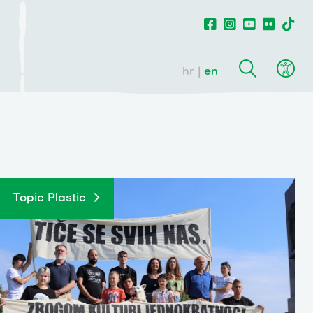
hr
en
Topic Plastic