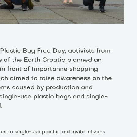
 Plastic Bag Free Day, activists from
s of the Earth Croatia planned an
in front of Importanne shopping
ich aimed to raise awareness on the
ems caused by production and
ingle-use plastic bags and single-
.
s to single-use plastic and invite citizens