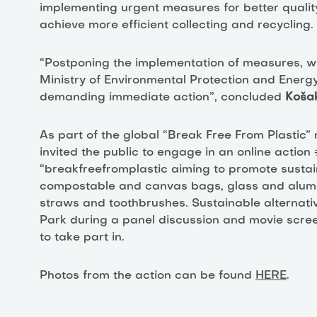
implementing urgent measures for better qualit
achieve more efficient collecting and recycling.
“Postponing the implementation of measures, wh
Ministry of Environmental Protection and Energ
demanding immediate action”, concluded
Koša
As part of the global “Break Free From Plastic”
invited the public to engage in an online actio
“breakfreefromplastic aiming to promote sustaina
compostable and canvas bags, glass and alumi
straws and toothbrushes. Sustainable alternativ
Park during a panel discussion and movie screen
to take part in.
Photos from the action can be found
HERE
.