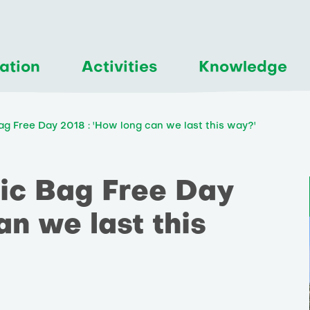
ation
Activities
Knowledge
Bag Free Day 2018 : 'How long can we last this way?'
tic Bag Free Day
an we last this