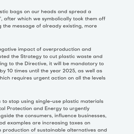
astic bags on our heads and spread a
, after which we symbolically took them off
 the message of already existing, more
egative impact of overproduction and
ted the Strategy to cut plastic waste and
ng to the Directive, it will be mandatory to
y 10 times until the year 2025, as well as
which requires urgent action on all the levels
ic to stop using single-use plastic materials
al Protection and Energy to urgently
gside the consumers, influence businesses,
od examples are increasing taxes on
n production of sustainable alternatives and