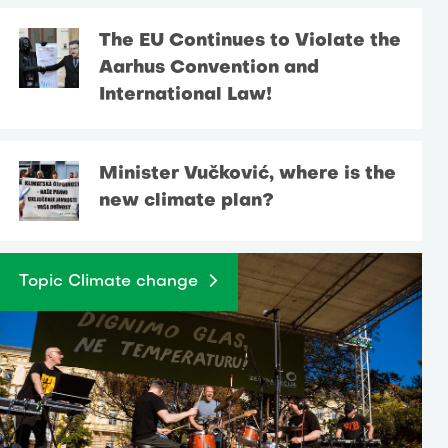
The EU Continues to Violate the
Aarhus Convention and
International Law!
Minister Vučković, where is the
new climate plan?
Topic Climate change