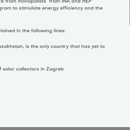
ssure from monopolists from INA and HEP
ogram to stimulate energy efficiency and the
ined in the following lines:
akhstan, is the only country that has yet to
f solar collectors in Zagreb