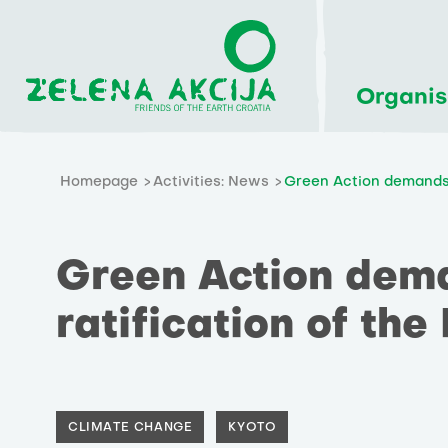
Organis
Homepage
Activities: News
Green Action demands 
Green Action dem
ratification of the
CLIMATE CHANGE
KYOTO