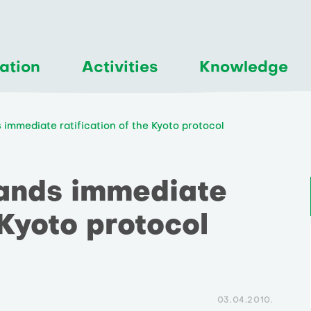
ation
Activities
Knowledge
immediate ratification of the Kyoto protocol
ands immediate
 Kyoto protocol
03.04.2010.