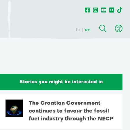
hr
en
Stories you might be interested in
The Croatian Government
continues to favour the fossil
fuel industry through the NECP