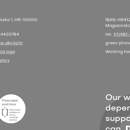
nska 1,
HR-10000
IBAN:
HR412
Magazinska 
04420784
tel:
01/481
a-akcija.hr
green phon
ia logo
Working ho
olicy
Our w
depen
suppor
can,