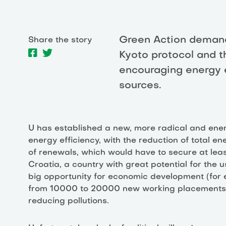
Green Action demand
Share the story
Kyoto protocol and t
encouraging energy 
sources.
U has established a new, more radical and ener
energy efficiency, with the reduction of total e
of renewals, which would have to secure at lea
Croatia, a country with great potential for the 
big opportunity for economic development (for
from 10000 to 20000 new working placements) and
reducing pollutions.