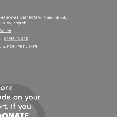
4840081101645974
Reiffeisenbank,
ul. 69, Zagreb
-30-96
e:
01/48 12 225
urs:
PON-PET / 9-17h
ork
ds on your
t. If you
DONATE.