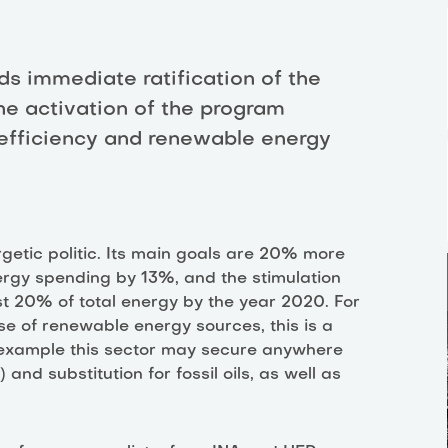
s immediate ratification of the
he activation of the program
efficiency and renewable energy
getic politic. Its main goals are 20% more
nergy spending by 13%, and the stimulation
st 20% of total energy by the year 2020. For
use of renewable energy sources, this is a
 example this sector may secure anywhere
 substitution for fossil oils, as well as