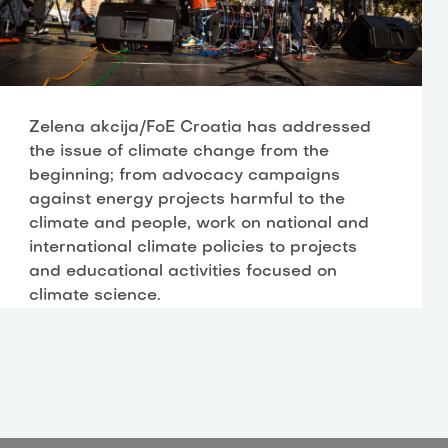
Zelena akcija/FoE Croatia has addressed
the issue of climate change from the
beginning; from advocacy campaigns
against energy projects harmful to the
climate and people, work on national and
international climate policies to projects
and educational activities focused on
climate science.