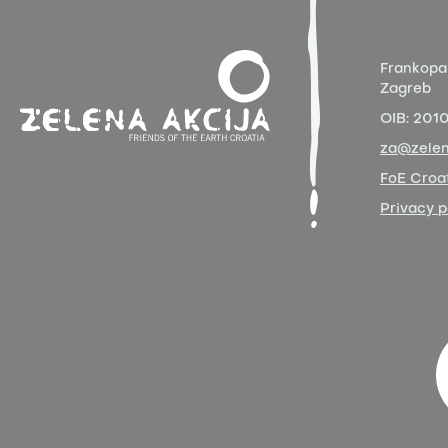
Frankopa
Zagreb
OIB:
201
za@zelen
FoE Croat
Privacy p