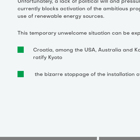
Unfortunately, a lack of political will and pre
currently blocks activation of the ambitious pr
use of renewable energy sources.
This temporary unwelcome situation can be expla
Croatia, among the USA, Australia and Kaz
ratify Kyoto
the bizarre stoppage of the installation o