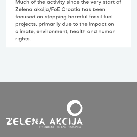
Much of the activity since the very start of
Zelena akcija/FoE Croatia has been
focused on stopping harmful fossil fuel
projects, primarily due to the impact on
climate, environment, health and human
rights.