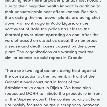
initiating new thermal power plants, most notably
due to their negative health impact in addition to
their unsustainable cost effectiveness. Besides,
the existing thermal power plants are being shut
down - a month ago in Vado Ligure, on the
northwest of Italy, the police has closed the
thermal power plant operating on coal after the
verdict based on statistics about the numerous
disease and death cases caused by the power
plant. The organizations are warning that the
similar scenario could repeat in Croatia.
There are two legal actions being held against
the construction at the moment: in front of the
Constitutional court and in front of the
Administrative court in Rijeka. We have also
requested DORH to initiate the procedure in front
of the Supreme court. The contemporary actions
are mainly focused on the discrepancy between