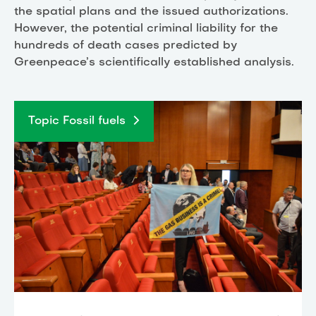
the spatial plans and the issued authorizations.
However, the potential criminal liability for the
hundreds of death cases predicted by
Greenpeace’s scientifically established analysis.
Topic Fossil fuels