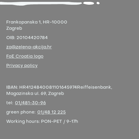
Frankopanska 1,
HR-10000
Zagreb
OIB:
20104420784
za@zelena-akcija.hr
FoE Croatia logo
Privacy policy
IBAN:
HR4124840081101645974
Reiffeisenbank,
Magazinska ul. 69, Zagreb
tel:
01/481-30-96
green phone:
01/48 12 225
Working hours:
PON-PET / 9-17h