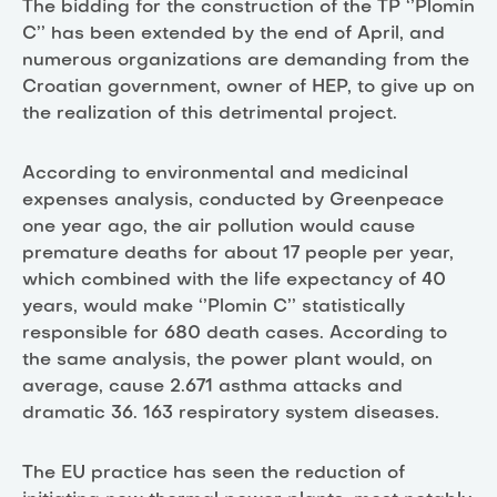
The bidding for the construction of the TP ‘’Plomin
C’’ has been extended by the end of April, and
numerous organizations are demanding from the
Croatian government, owner of HEP, to give up on
the realization of this detrimental project.
According to environmental and medicinal
expenses analysis, conducted by Greenpeace
one year ago, the air pollution would cause
premature deaths for about 17 people per year,
which combined with the life expectancy of 40
years, would make ‘’Plomin C’’ statistically
responsible for 680 death cases. According to
the same analysis, the power plant would, on
average, cause 2.671 asthma attacks and
dramatic 36. 163 respiratory system diseases.
The EU practice has seen the reduction of