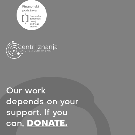
Our work
depends on your
support. If you
can,
DONATE.