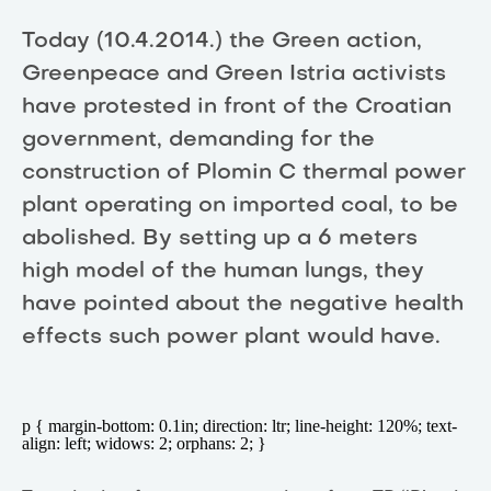
Today (10.4.2014.) the Green action,
Greenpeace and Green Istria activists
have protested in front of the Croatian
government, demanding for the
construction of Plomin C thermal power
plant operating on imported coal, to be
abolished. By setting up a 6 meters
high model of the human lungs, they
have pointed about the negative health
effects such power plant would have.
p { margin-bottom: 0.1in; direction: ltr; line-height: 120%; text-
align: left; widows: 2; orphans: 2; }