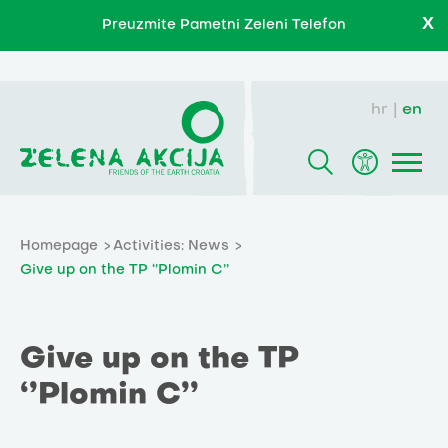
X
Preuzmite Pametni Zeleni Telefon
hr
en
Homepage
Activities: News
Give up on the TP ‘’Plomin C’’
Give up on the TP
‘’Plomin C’’