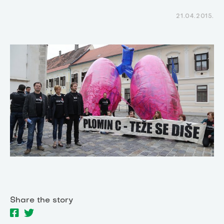
21.04.2015.
Share the story