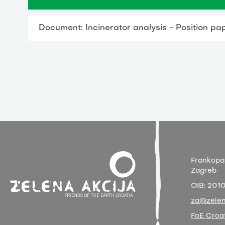
Document: Incinerator analysis - Position pa
Frankopa
Zagreb
OIB:
201
za@zelen
FoE Croat