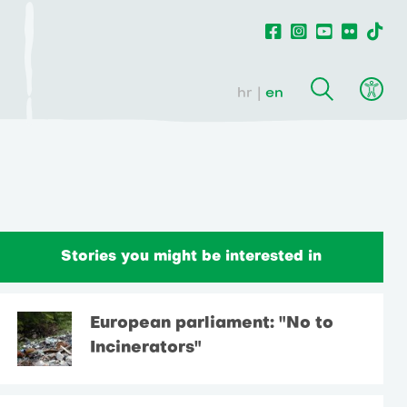
hr
en
Stories you might be interested in
European parliament: "No to
Incinerators"