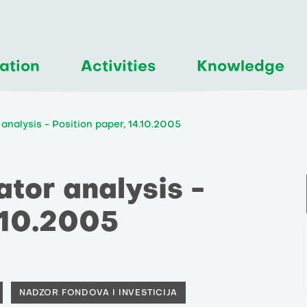
ation
Activities
Knowledge
analysis - Position paper, 14.10.2005
tor analysis -
.10.2005
NADZOR FONDOVA I INVESTICIJA