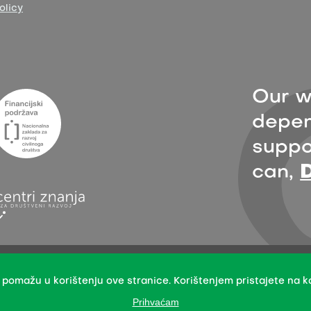
olicy
Our w
depen
suppor
can,
sion with the indication of the organisation Zelena akcija/FoE Croatia 
International License.
 pomažu u korištenju ove stranice. Korištenjem pristajete na ko
mission does not apply to stock photos and embedded content of other 
Prihvaćam