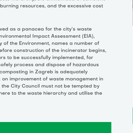
 burning resources, and the excessive cost
ewed as a panacea for the city’s waste
 Environmental Impact Assessment (EIA),
ry of the Environment, names a number of
ore construction of the incinerator begins,
rs to be successfully implemented, for
 safely process and dispose of hazardous
 composting in Zagreb is adequately
rk on improvement of waste management in
t the City Council must not be tempted by
ere to the waste hierarchy and utilise the