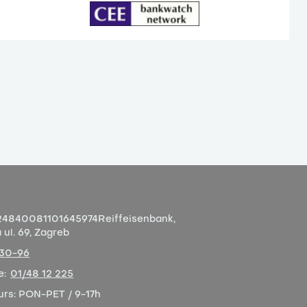
4840081101645974
Reiffeisenbank,
ul. 69, Zagreb
-30-96
e:
01/48 12 225
urs:
PON-PET / 9-17h