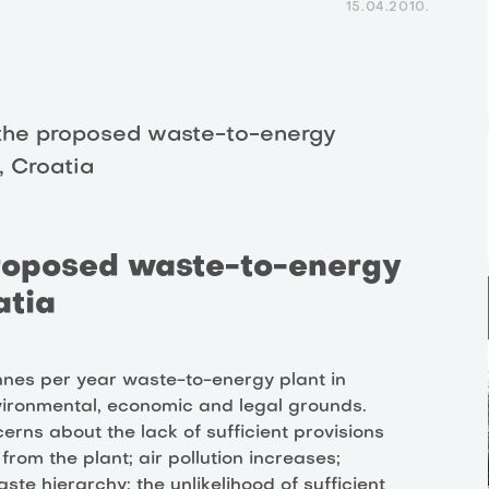
15.04.2010.
the proposed waste-to-energy
, Croatia
roposed waste-to-energy
atia
nnes per year waste-to-energy plant in
ironmental, economic and legal grounds.
rns about the lack of sufficient provisions
rom the plant; air pollution increases;
aste hierarchy; the unlikelihood of sufficient