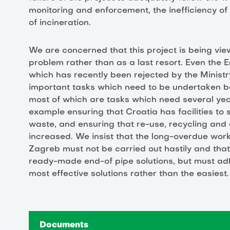
monitoring and enforcement, the inefficiency of
of incineration.
We are concerned that this project is being vi
problem rather than as a last resort. Even the
which has recently been rejected by the Minist
important tasks which need to be undertaken bef
most of which are tasks which need several yea
example ensuring that Croatia has facilities to
waste, and ensuring that re-use, recycling and
increased. We insist that the long-overdue wo
Zagreb must not be carried out hastily and tha
ready-made end-of pipe solutions, but must adh
most effective solutions rather than the easiest.
Documents