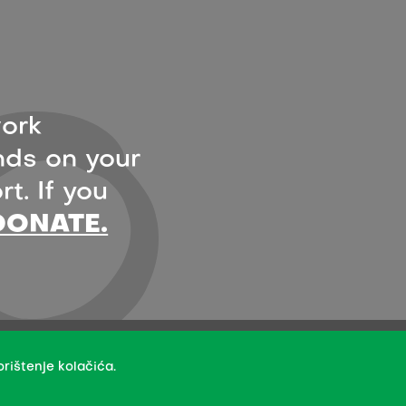
ork
ds on your
t. If you
DONATE.
- under the terms of the Creative Commons Attribution 4.0
rištenje kolačića.
creators.