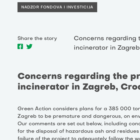
NADZOR FONDOVA I INVESTICIJA
Concerns regarding 
Share the story
incinerator in Zagreb
Concerns regarding the p
incinerator in Zagreb, Cro
Green Action considers plans for a 385 000 to
Zagreb to be premature and dangerous, on env
Our comments are set out below, including conce
for the disposal of hazardous ash and residues f
failure of the project to adequately follow the w