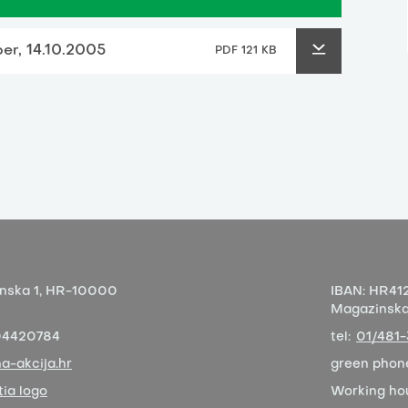
per, 14.10.2005
PDF 121 KB
nska 1,
HR-10000
IBAN:
HR412
Magazinska 
04420784
tel:
01/481
a-akcija.hr
green phon
ia logo
Working ho