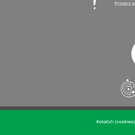
Privacy p
You may upload our content in an integral or revised ver
Kolačići (cookies)
This per