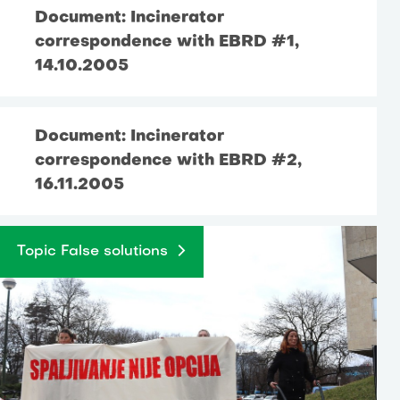
Document: Incinerator
correspondence with EBRD #1,
14.10.2005
Document: Incinerator
correspondence with EBRD #2,
16.11.2005
Topic False solutions