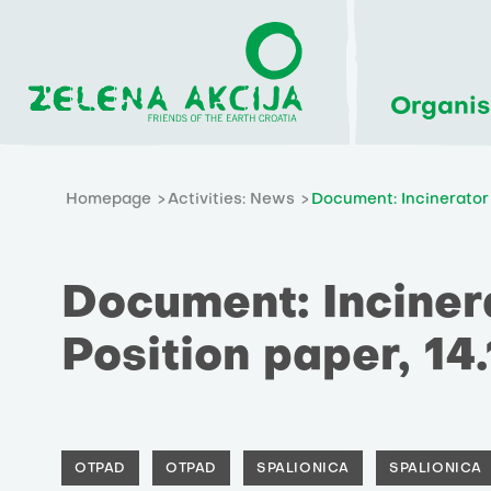
Organis
Homepage
Activities: News
Document: Incinerator 
Document: Incinera
Position paper, 14
OTPAD
OTPAD
SPALIONICA
SPALIONICA