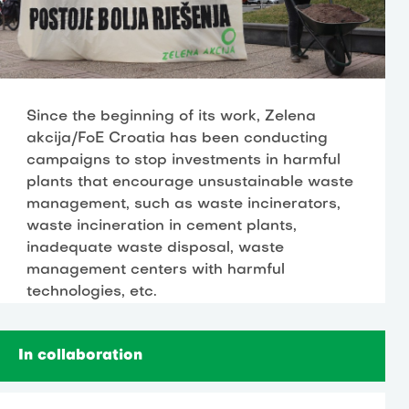
Since the beginning of its work, Zelena
akcija/FoE Croatia has been conducting
campaigns to stop investments in harmful
plants that encourage unsustainable waste
management, such as waste incinerators,
waste incineration in cement plants,
inadequate waste disposal, waste
management centers with harmful
technologies, etc.
In collaboration