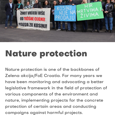
Nature protection
Nature protection is one of the backbones of
Zelena akcija/FoE Croatia. For many years we
have been monitoring and advocating a better
legislative framework in the field of protection of
various components of the environment and
nature, implementing projects for the concrete
protection of certain areas and conducting
campaigns against harmful projects.