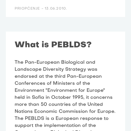
PRIOPĆENJE -
13.06.2010.
What is PEBLDS?
The Pan-European Biological and
Landscape Diversity Strategy was
endorsed at the third Pan-European
Conferences of Ministers of the
Environment "Environment for Europe"
held in Sofia in October 1995, it concerns
more than 50 countries of the United
Nations Economic Commission for Europe.
The PEBLDS is a European response to
support the implementation of the