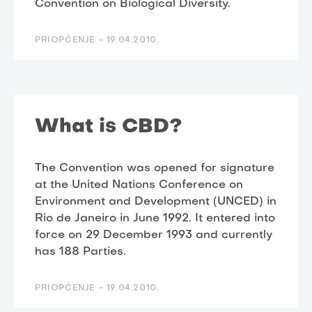
Convention on Biological Diversity.
PRIOPĆENJE -
19.04.2010.
What is CBD?
The Convention was opened for signature
at the United Nations Conference on
Environment and Development (UNCED) in
Rio de Janeiro in June 1992. It entered into
force on 29 December 1993 and currently
has 188 Parties.
PRIOPĆENJE -
19.04.2010.