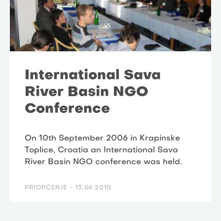
International Sava
River Basin NGO
Conference
On 10th September 2006 in Krapinske
Toplice, Croatia an International Sava
River Basin NGO conference was held.
PRIOPĆENJE -
13.06.2010.