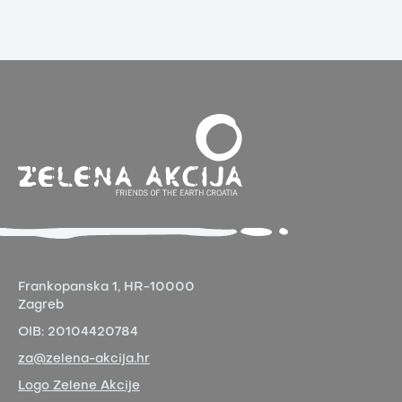
Frankopanska 1,
HR-10000
Zagreb
OIB:
20104420784
za@zelena-akcija.hr
Logo Zelene Akcije