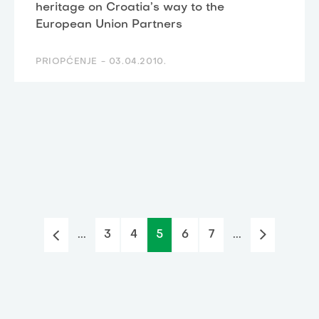
heritage on Croatia’s way to the
European Union Partners
PRIOPĆENJE -
03.04.2010.
...
3
4
5
6
7
...