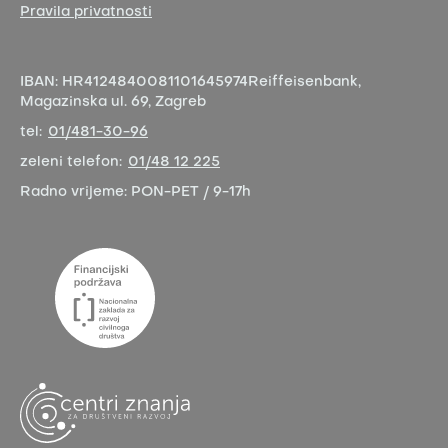
Pravila privatnosti
IBAN:
HR4124840081101645974
Reiffeisenbank,
Magazinska ul. 69, Zagreb
tel:
01/481-30-96
zeleni telefon:
01/48 12 225
Radno vrijeme:
PON-PET / 9-17h