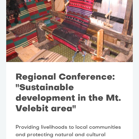
Regional Conference:
"Sustainable
development in the Mt.
Velebit area"
Providing livelihoods to local communities
and protecting natural and cultural