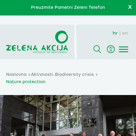
X
Preuzmite Pametni Zeleni Telefon
hr
en
Naslovna
Aktivnosti: Biodiversity crisis
Nature protection