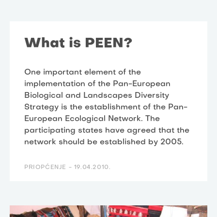
What is PEEN?
One important element of the
implementation of the Pan-European
Biological and Landscapes Diversity
Strategy is the establishment of the Pan-
European Ecological Network. The
participating states have agreed that the
network should be established by 2005.
PRIOPĆENJE -
19.04.2010.