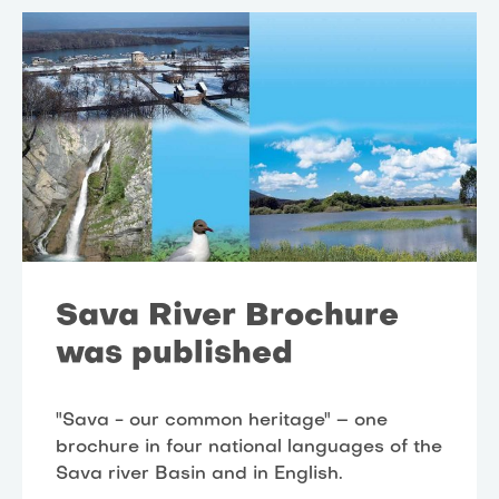
Sava River Brochure
was published
"Sava - our common heritage" – one
brochure in four national languages of the
Sava river Basin and in English.