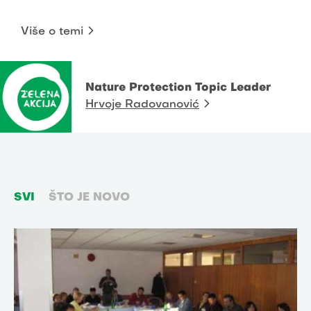
Više o temi
Nature Protection Topic Leader
Hrvoje Radovanović
SVI
ŠTO JE NOVO