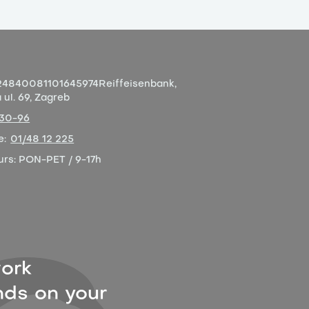
4840081101645974
Reiffeisenbank,
ul. 69, Zagreb
-30-96
e:
01/48 12 225
urs:
PON-PET / 9-17h
ork
ds on your