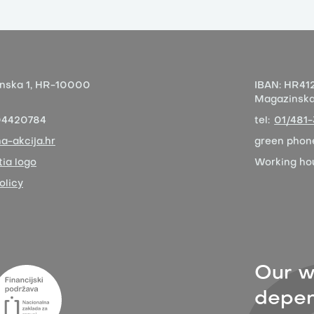
nska 1,
HR-10000
IBAN:
HR412
Magazinska 
04420784
tel:
01/481
a-akcija.hr
green phon
ia logo
Working ho
olicy
Our w
depen