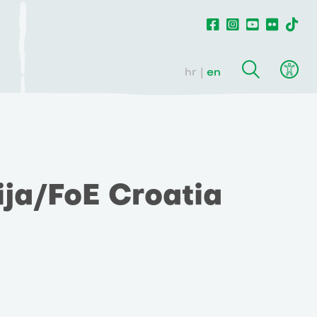
hr
en
ija/FoE Croatia