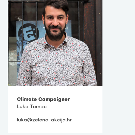
Climate Campaigner
Luka Tomac
luka@zelena-akcija.hr