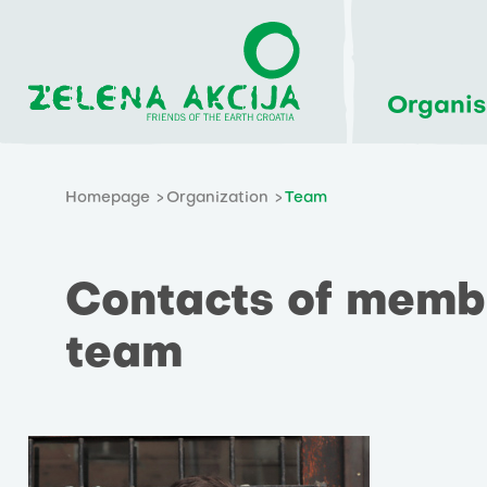
Organis
Homepage
Organization
Team
Contacts of membe
team