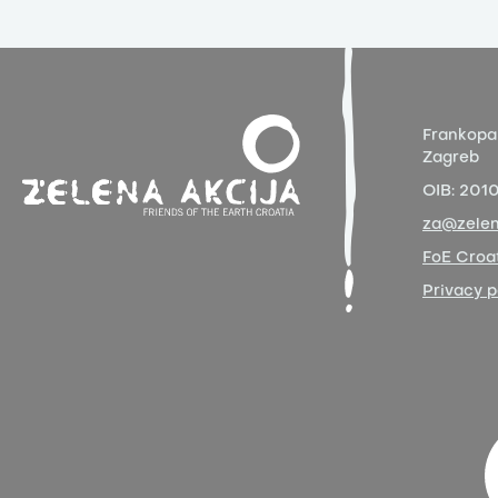
Frankopa
Zagreb
OIB:
201
za@zelen
FoE Croat
Privacy p