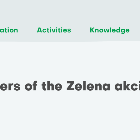
ation
Activities
Knowledge
rs of the Zelena akc