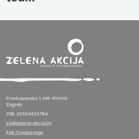
Frankopanska 1,
HR-10000
Zagreb
OIB:
20104420784
za@zelena-akcija.hr
FoE Croatia logo