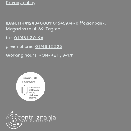
Privacy policy
IBAN:
HR4124840081101645974
Reiffeisenbank,
Magazinska ul. 69, Zagreb
tel:
01/481-30-96
green phone:
01/48 12 225
Working hours:
PON-PET / 9-17h