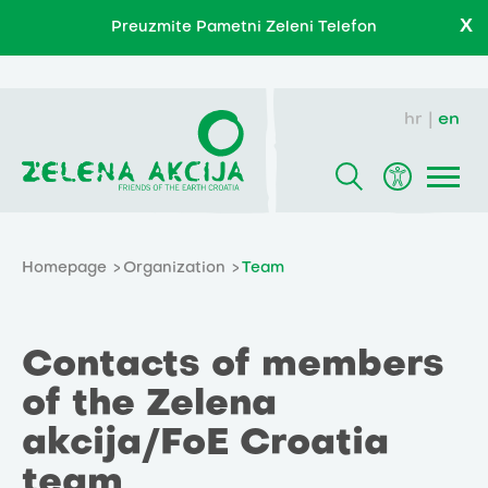
X
Preuzmite Pametni Zeleni Telefon
hr
en
Homepage
Organization
Team
Contacts of members
of the Zelena
akcija/FoE Croatia
team