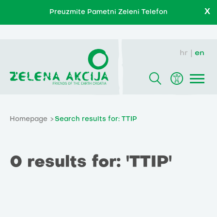
X
Preuzmite Pametni Zeleni Telefon
hr
en
Homepage
Search results for: TTIP
0 results for: 'TTIP'