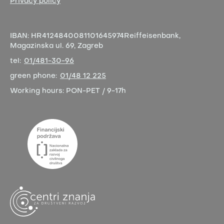
Privacy policy
IBAN:
HR4124840081101645974
Reiffeisenbank,
Magazinska ul. 69, Zagreb
tel:
01/481-30-96
green phone:
01/48 12 225
Working hours:
PON-PET / 9-17h