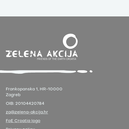
Frankopanska 1,
HR-10000
Zagreb
OIB:
20104420784
za@zelena-akcija.hr
FoE Croatia logo