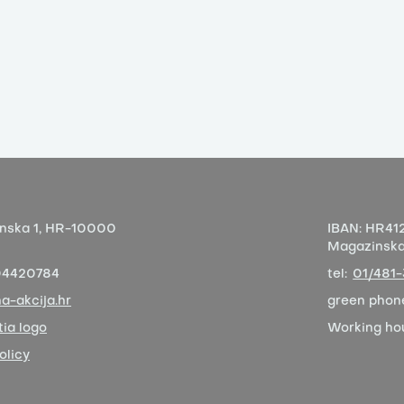
nska 1,
HR-10000
IBAN:
HR412
Magazinska 
04420784
tel:
01/481
a-akcija.hr
green phon
ia logo
Working ho
olicy