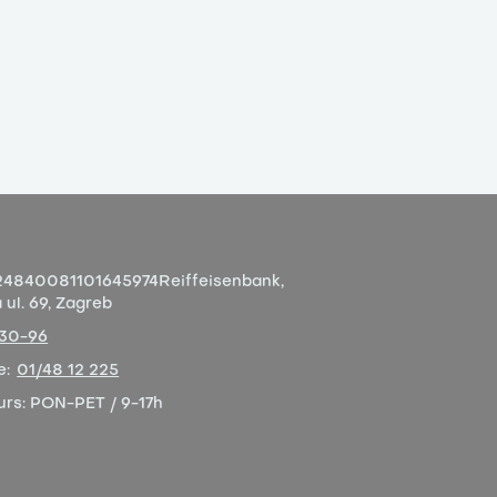
4840081101645974
Reiffeisenbank,
ul. 69, Zagreb
-30-96
e:
01/48 12 225
urs:
PON-PET / 9-17h