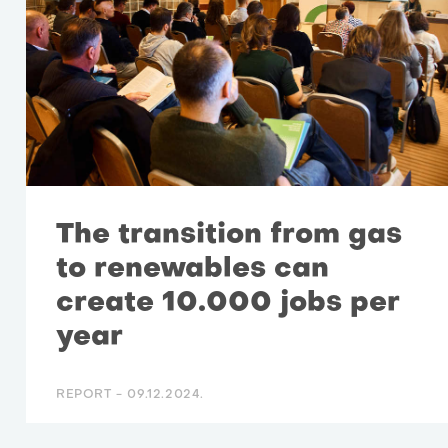
The transition from gas
to renewables can
create 10.000 jobs per
year
REPORT -
09.12.2024.