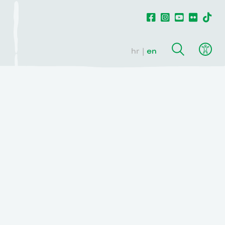
hr
en