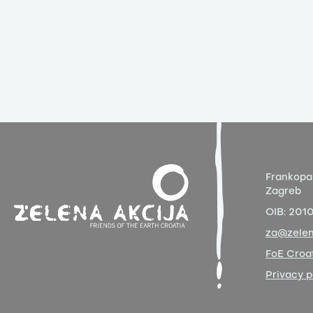
Frankopa
Zagreb
OIB:
201
za@zelen
FoE Croat
Privacy p