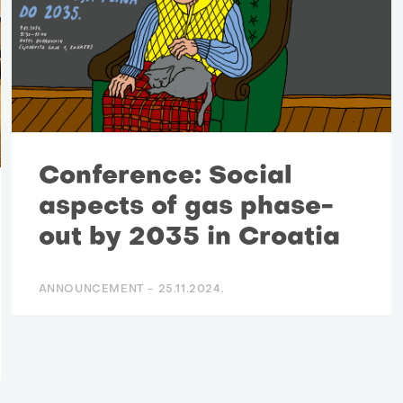
Conference: Social
aspects of gas phase-
out by 2035 in Croatia
ANNOUNCEMENT -
25.11.2024.