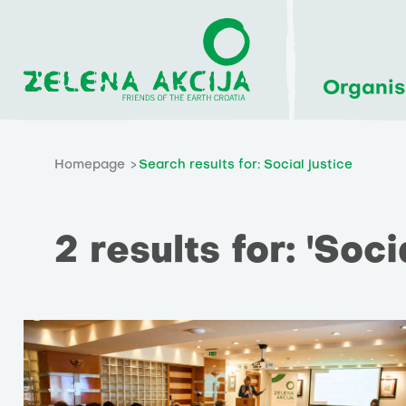
Organis
Homepage
Search results for: Social justice
2 results for: 'Soci