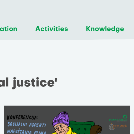
ation
Activities
Knowledge
al justice'