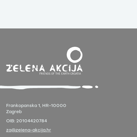
Frankopanska 1,
HR-10000
Zagreb
OIB:
20104420784
za@zelena-akcija.hr