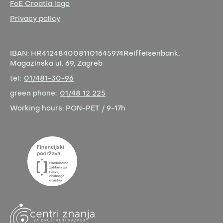
FoE Croatia logo
Privacy policy
IBAN:
HR4124840081101645974
Reiffeisenbank,
Magazinska ul. 69, Zagreb
tel:
01/481-30-96
green phone:
01/48 12 225
Working hours:
PON-PET / 9-17h