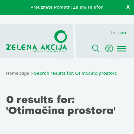
X
Preuzmite Pametni Zeleni Telefon
hr
en
Homepage
Search results for: Otimačina prostora
0 results for:
'Otimačina prostora'