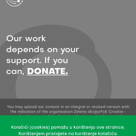
Our work
depends on your
support. If you
can,
DONATE.
You may upload our content in an integral or revised version with
the indication of the organisation Zelena akcija/FoE Croatia -
under the terms of the Creative Commons Attribution 4.0
International License.
This permission does not apply to stock photos and embedded
Kolačići (cookies) pomažu u korištenju ove stranice.
content of other creators.
Korištenjem pristajete na korištenje kolačića.