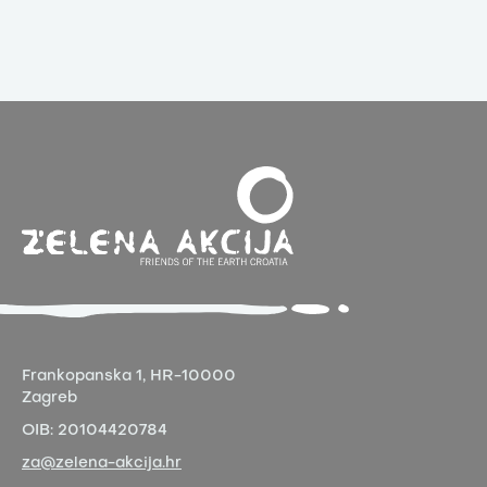
Frankopanska 1,
HR-10000
Zagreb
OIB:
20104420784
za@zelena-akcija.hr