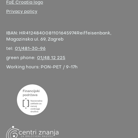
FoE Croatia logo
Privacy policy
IBAN:
HR4124840081101645974
Reiffeisenbank,
Magazinska ul. 69, Zagreb
tel:
01/481-30-96
green phone:
01/48 12 225
Working hours:
PON-PET / 9-17h