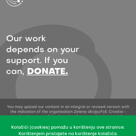
Our work
depends on your
support. If you
can,
DONATE.
You may upload our content in an integral or revised version with
the indication of the organisation Zelena akcija/FoE Croatia -
under the terms of the Creative Commons Attribution 4.0
International License.
This permission does not apply to stock photos and embedded
Kolačići (cookies) pomažu u korištenju ove stranice.
content of other creators.
Korištenjem pristajete na korištenje kolačića.