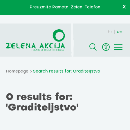
X
Preuzmite Pametni Zeleni Telefon
hr
en
Homepage
Search results for: Graditeljstvo
0 results for:
'Graditeljstvo'