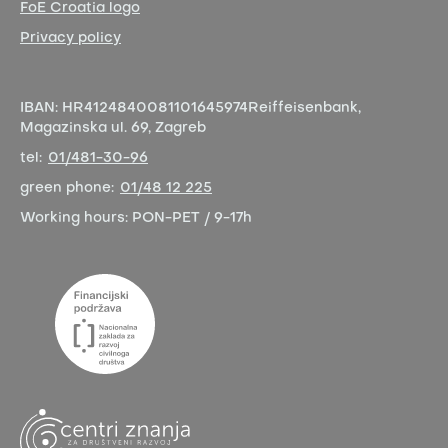
FoE Croatia logo
Privacy policy
IBAN:
HR4124840081101645974
Reiffeisenbank,
Magazinska ul. 69, Zagreb
tel:
01/481-30-96
green phone:
01/48 12 225
Working hours:
PON-PET / 9-17h