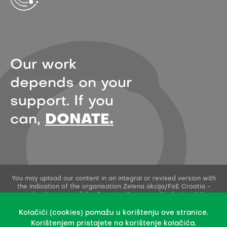
Our work
depends on your
support. If you
can,
DONATE.
You may upload our content in an integral or revised version with
the indication of the organisation Zelena akcija/FoE Croatia -
under the terms of the Creative Commons Attribution 4.0
International License.
This permission does not apply to stock photos and embedded
Kolačići (cookies) pomažu u korištenju ove stranice.
content of other creators.
Korištenjem pristajete na korištenje kolačića.