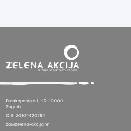
Frankopanska 1,
HR-10000
Zagreb
OIB:
20104420784
za@zelena-akcija.hr