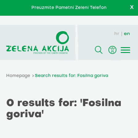
X
Preuzmite Pametni Zeleni Telefon
hr
en
Homepage
Search results for: Fosilna goriva
0 results for: 'Fosilna
goriva'