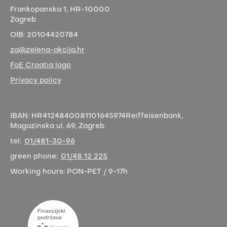
Frankopanska 1,
HR-10000
Zagreb
OIB:
20104420784
za@zelena-akcija.hr
FoE Croatia logo
Privacy policy
IBAN:
HR4124840081101645974
Reiffeisenbank,
Magazinska ul. 69, Zagreb
tel:
01/481-30-96
green phone:
01/48 12 225
Working hours:
PON-PET / 9-17h