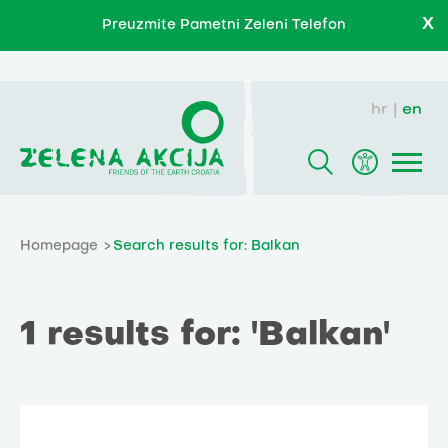
X
Preuzmite Pametni Zeleni Telefon
hr
en
Homepage
Search results for: Balkan
1 results for: 'Balkan'