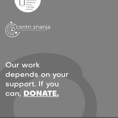
Our work
depends on your
support. If you
can,
DONATE.