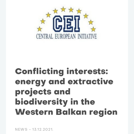
Conflicting interests:
energy and extractive
projects and
biodiversity in the
Western Balkan region
NEWS -
13.12.2021.