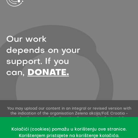
Our work
depends on your
support. If you
can,
DONATE.
You may upload our content in an integral or revised version with
the indication of the organisation Zelena akcija/FoE Croatia -
under the terms of the Creative Commons Attribution 4.0
International License.
This permission does not apply to stock photos and embedded
Kolačići (cookies) pomažu u korištenju ove stranice.
content of other creators.
Korištenjem pristajete na korištenje kolačića.