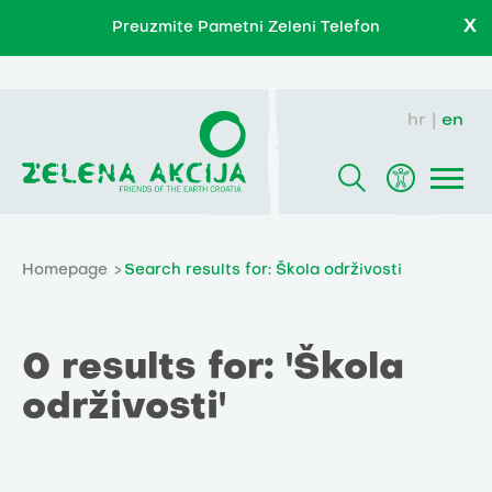
X
Preuzmite Pametni Zeleni Telefon
hr
en
Homepage
Search results for: Škola održivosti
0 results for: 'Škola
održivosti'