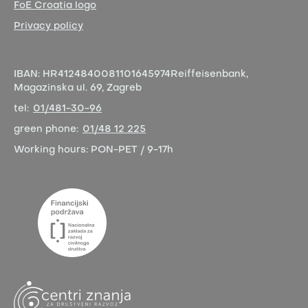
FoE Croatia logo
Privacy policy
IBAN:
HR4124840081101645974
Reiffeisenbank,
Magazinska ul. 69, Zagreb
tel:
01/481-30-96
green phone:
01/48 12 225
Working hours:
PON-PET / 9-17h