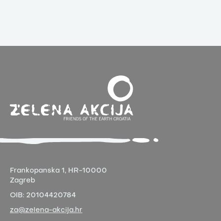
Frankopanska 1,
HR-10000
Zagreb
OIB:
20104420784
za@zelena-akcija.hr