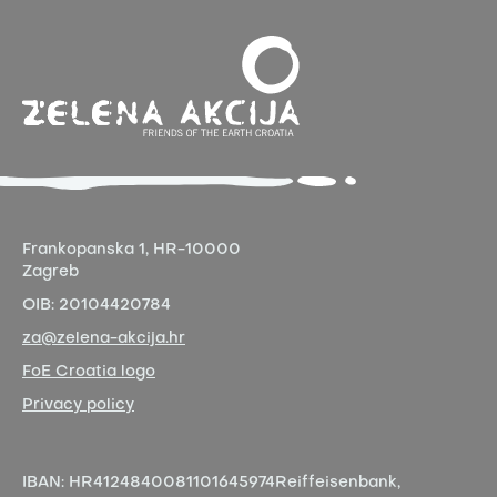
Frankopanska 1,
HR-10000
Zagreb
OIB:
20104420784
za@zelena-akcija.hr
FoE Croatia logo
Privacy policy
IBAN:
HR4124840081101645974
Reiffeisenbank,