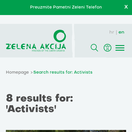
X
Preuzmite Pametni Zeleni Telefon
hr
en
Homepage
Search results for: Activists
8 results for:
'Activists'