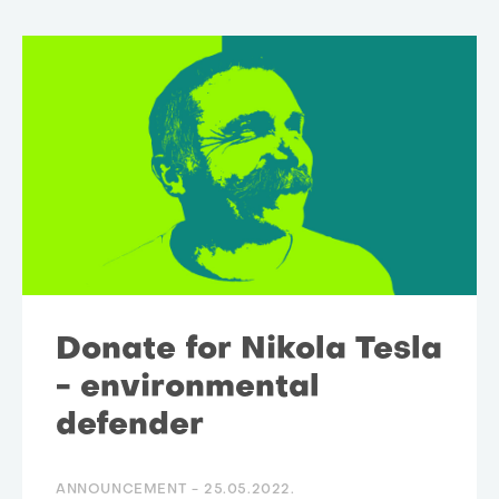
Donate for Nikola Tesla
- environmental
defender
ANNOUNCEMENT -
25.05.2022.