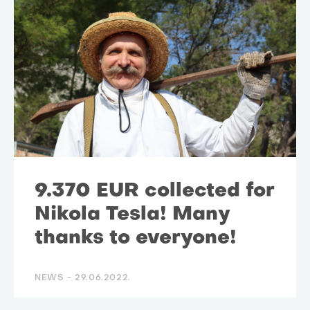
9.370 EUR collected for
Nikola Tesla! Many
thanks to everyone!
NEWS -
29.06.2022.