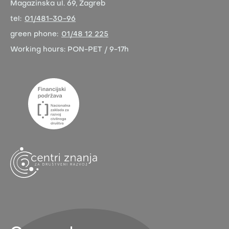
Magazinska ul. 69, Zagreb
tel:
01/481-30-96
green phone:
01/48 12 225
Working hours:
PON-PET / 9-17h